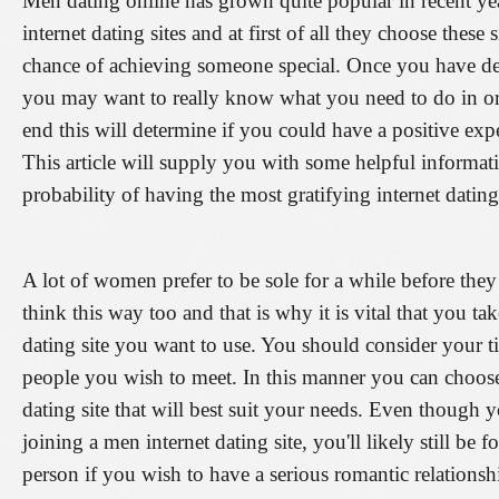
Men dating online has grown quite popular in recent ye
internet dating sites and at first of all they choose these
chance of achieving someone special. Once you have dec
you may want to really know what you need to do in ord
end this will determine if you could have a positive expe
This article will supply you with some helpful informati
probability of having the most gratifying internet dating
A lot of women prefer to be sole for a while before the
think this way too and that is why it is vital that you t
dating site you want to use. You should consider your t
people you wish to meet. In this manner you can choos
dating site that will best suit your needs. Even though 
joining a men internet dating site, you'll likely still be 
person if you wish to have a serious romantic relations