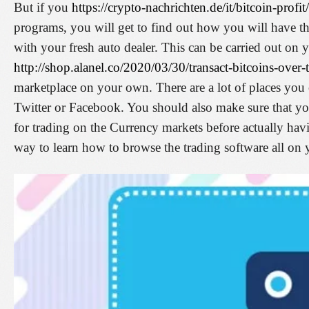
But if you
https://crypto-nachrichten.de/it/bitcoin-profit/
programs, you will get to find out how you will have th
with your fresh auto dealer. This can be carried out o
http://shop.alanel.co/2020/03/30/transact-bitcoins-over-t
marketplace on your own. There are a lot of places you 
Twitter or Facebook. You should also make sure that yo
for trading on the Currency markets before actually havi
way to learn how to browse the trading software all on