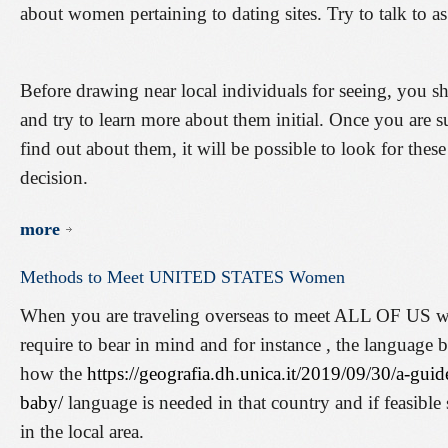
about women pertaining to dating sites. Try to talk to a
Before drawing near local individuals for seeing, you sh
and try to learn more about them initial. Once you are s
find out about them, it will be possible to look for the
decision.
more
Methods
to
Meet
UNITED
STATES
Women
When you are traveling overseas to meet ALL OF US wom
require to bear in mind and for instance , the language 
how the
https://geografia.dh.unica.it/2019/09/30/a-gui
baby/
language is needed in that country and if feasib
in the local area.