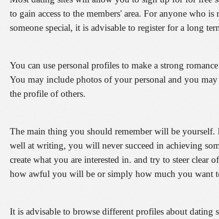
to gain access to the members' area. For anyone who is r
someone special, it is advisable to register for a long te
You can use personal profiles to make a strong romance
You may include photos of your personal and you may
the profile of others.
The main thing you should remember will be yourself. I
well at writing, you will never succeed in achieving so
create what you are interested in. and try to steer clear of
how awful you will be or simply how much you want to
It is advisable to browse different profiles about dating 