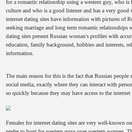
for a romantic relationship using a western guy, who is f
culture and who is a good listener and has a very good 
internet dating sites have information with pictures o
seeking marriage and long term romantic relationships w
dating sites present Russian woman's profiles with accurat
education, family background, hobbies and interests, rel
information.
The main reason for this is the fact that Russian people 
social media, exactly where they can interact with perso
so quickly because they may have access to the internet 
Females for internet dating sites are very well-known o
prefer to hunt for western guys over western women. Th