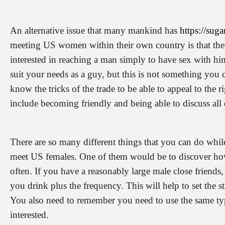
An alternative issue that many mankind has
https://sug
meeting US women within their own country is that the
interested in reaching a man simply to have sex with hi
suit your needs as a guy, but this is not something yo
know the tricks of the trade to be able to appeal to the
include becoming friendly and being able to discuss all d
There are so many different things that you can do while
meet US females. One of them would be to discover ho
often. If you have a reasonably large male close friend
you drink plus the frequency. This will help to set the s
You also need to remember you need to use the same typ
interested.