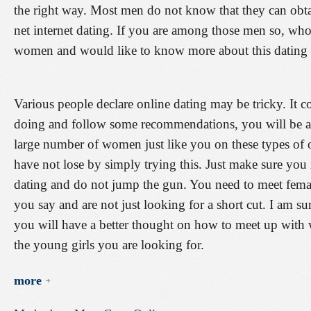
the right way. Most men do not know that they can obtai
net internet dating. If you are among those men so, who 
women and would like to know more about this dating ap
Various people declare online dating may be tricky. It 
doing and follow some recommendations, you will be able
large number of women just like you on these types of 
have not lose by simply trying this. Just make sure y
dating and do not jump the gun. You need to meet female
you say and are not just looking for a short cut. I am s
you will have a better thought on how to meet up with 
the young girls you are looking for.
more