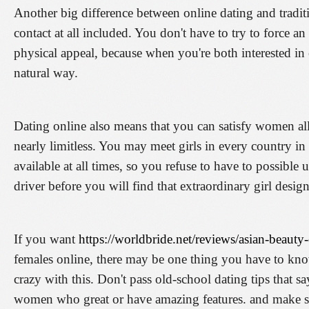
Another big difference between online dating and traditio
contact at all included. You don't have to try to force a
physical appeal, because when you're both interested in 
natural way.
Dating online also means that you can satisfy women all
nearly limitless. You may meet girls in every country in
available at all times, so you refuse to have to possible
driver before you will find that extraordinary girl design
If you want
https://worldbride.net/reviews/asian-beauty
females online, there may be one thing you have to know:
crazy with this. Don't pass old-school dating tips that 
women who great or have amazing features. and make su