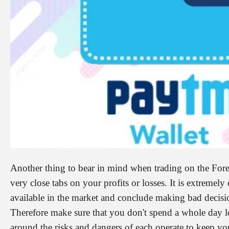
Another thing to bear in mind when trading on the Fore
very close tabs on your profits or losses. It is extremel
available in the market and conclude making bad decisio
Therefore make sure that you don't spend a whole day l
around the risks and dangers of each operate to keep you