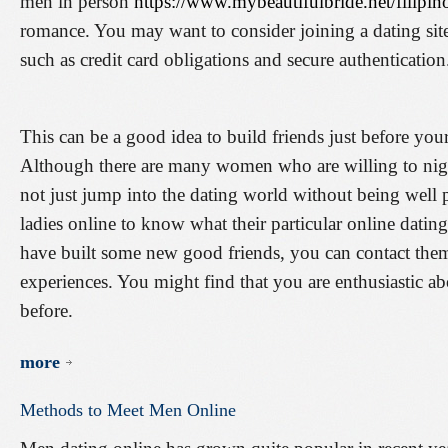
men in person
https://www.mybeautifulbride.net/filipin
romance. You may want to consider joining a dating site 
such as credit card obligations and secure authentication
This can be a good idea to build friends just before you
Although there are many women who are willing to nigh
not just jump into the dating world without being well
ladies online to know what their particular online dating
have built some new good friends, you can contact them 
experiences. You might find that you are enthusiastic ab
before.
more
Methods
to
Meet
Men
Online