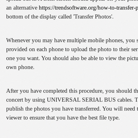
an alternative
https://trendsoftware.org/how-to-transfer
bottom of the display called 'Transfer Photos'.
Whenever you may have multiple mobile phones, you s
provided on each phone to upload the photo to their ser
one you want. You should also be able to view the pictu
own phone.
After you have completed this procedure, you should the
concert by using UNIVERSAL SERIAL BUS cables. Then
publish the photos you have transferred. You will need 
viewer to ensure that you have the best file type.