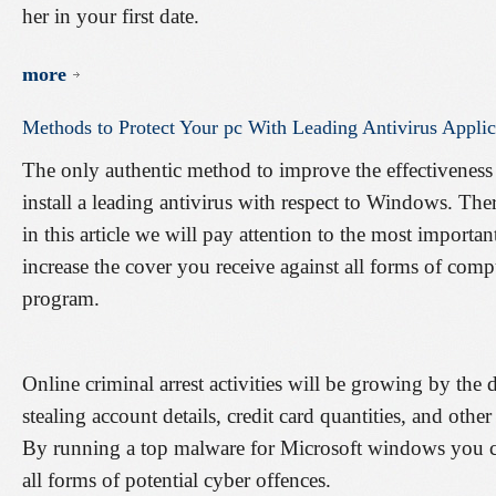
her in your first date.
more
Methods
to
Protect
Your
pc
With
Leading
Antivirus
Applic
The only authentic method to improve the effectiveness
install a leading antivirus with respect to Windows. The
in this article we will pay attention to the most importan
increase the cover you receive against all forms of comp
program.
Online criminal arrest activities will be growing by the 
stealing account details, credit card quantities, and oth
By running a top malware for Microsoft windows you c
all forms of potential cyber offences.