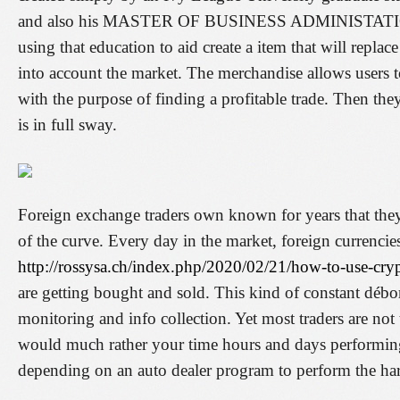
and also his MASTER OF BUSINESS ADMINISTATION 
using that education to aid create a item that will replac
into account the market. The merchandise allows users to
with the purpose of finding a profitable trade. Then the
is in full sway.
Foreign exchange traders own known for years that they 
of the curve. Every day in the market, foreign currenc
http://rossysa.ch/index.php/2020/02/21/how-to-use-cryp
are getting bought and sold. This kind of constant débor
monitoring and info collection. Yet most traders are no
would much rather your time hours and days performing 
depending on an auto dealer program to perform the h