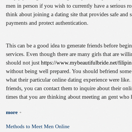
men in person if you wish to currently have a serious r
think about joining a dating site that provides safe and s
payments and protect authentication.
This can be a good idea to generate friends before begi
services. Even though there are many girls that are willi
should not just
https://www.mybeautifulbride.net/filipin
without being well prepared. You should befriend some
what their particular online dating experience were lik
friends, you can contact them to inquire about their onl
times that you are thinking about meeting an gent who h
more
Methods
to
Meet
Men
Online