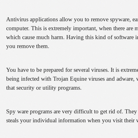
Antivirus applications allow you to remove spyware, e
computer. This is extremely important, when there are m
which cause much harm. Having this kind of software in
you remove them.
You have to be prepared for several viruses. It is ext
being infected with Trojan Equine viruses and adware, 
that security or utility programs.
Spy ware programs are very difficult to get rid of. They 
steals your individual information when you visit their 