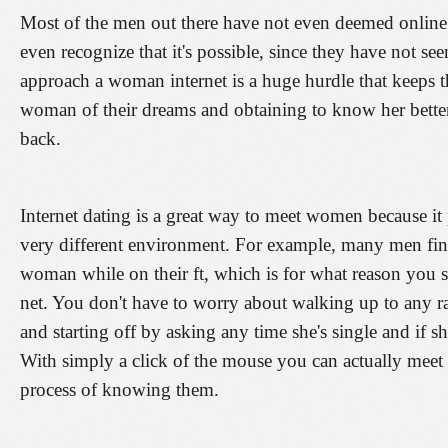
Most of the men out there have not even deemed online 
even recognize that it's possible, since they have not seen 
approach a woman internet is a huge hurdle that keeps t
woman of their dreams and obtaining to know her better 
back.
Internet dating is a great way to meet women because i
very different environment. For example, many men find i
woman while on their ft, which is for what reason you sh
net. You don't have to worry about walking up to any r
and starting off by asking any time she's single and if s
With simply a click of the mouse you can actually mee
process of knowing them.