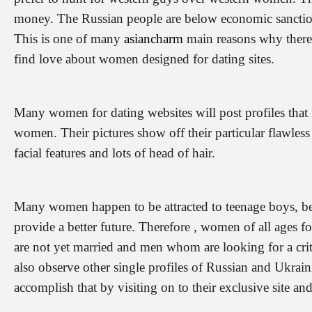
money. The Russian people are below economic sanction
This is one of many
asiancharm
main reasons why there
find love about women designed for dating sites.
Many women for dating websites will post profiles that f
women. Their pictures show off their particular flawless
facial features and lots of head of hair.
Many women happen to be attracted to teenage boys, bec
provide a better future. Therefore , women of all ages for 
are not yet married and men whom are looking for a cri
also observe other single profiles of Russian and Ukra
accomplish that by visiting on to their exclusive site an