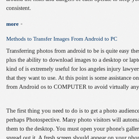
consistent.
more
Methods
to
Transfer
Images
From
Android
to
PC
Transferring photos from android to be is quite easy the
plus the ability to download images to a desktop or la
kind of is extremely useful for los angeles injury lawy
that they want to use. At this point is some assistance 
from Android os to COMPUTER to avoid virtually any
The first thing you need to do is to get a photo audience
perhaps Photospective. Many photo visitors will automa
them to the desktop. You must open your phone's gallery
spread out it. A fresh screen should appear on your ph