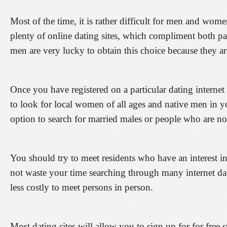
Most of the time, it is rather difficult for men and women
plenty of online dating sites, which compliment both p
men are very lucky to obtain this choice because they ar
Once you have registered on a particular dating internet
to look for local women of all ages and native men in yo
option to search for married males or people who are n
You should try to meet residents who have an interest 
not waste your time searching through many internet dati
less costly to meet persons in person.
Most dating sites will allow you to sign up for for free