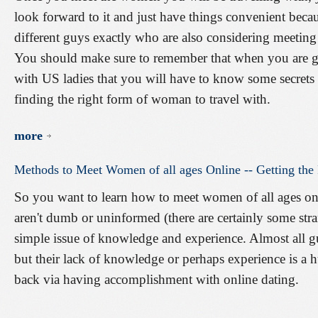
look forward to it and just have things convenient becau
different guys exactly who are also considering meeting 
You should make sure to remember that when you are g
with US ladies that you will have to know some secrets o
finding the right form of woman to travel with.
more
Methods
to
Meet
Women
of
all
ages
Online
--
Getting
the
So you want to learn how to meet women of all ages on
aren't dumb or uninformed (there are certainly some stran
simple issue of knowledge and experience. Almost all 
but their lack of knowledge or perhaps experience is a 
back via having accomplishment with online dating.