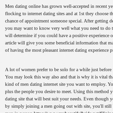
Men dating online has grown well-accepted in recent y
flocking to internet dating sites and at 1st they choose t
chance of appointment someone special. After getting dec
you may want to know very well what you need to do to g
will determine if you could have a positive experience o
article will give you some beneficial information that m
of having the most pleasant internet dating experience pr
A lot of women prefer to be solo for a while just before 
You may look this way also and that is why it is vital t
kind of men dating internet site you want to employ. Y
plus the people you desire to meet. Using this method y
dating site that will best suit your needs. Even though
by simply joining a men going out with site, you'll still