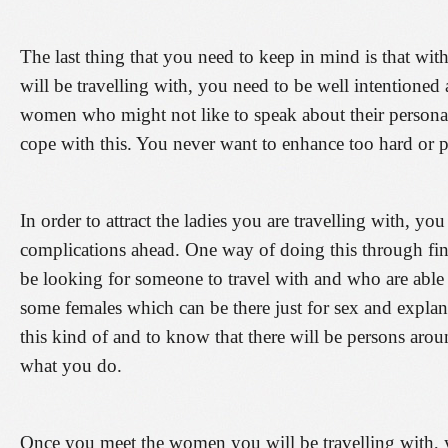
The last thing that you need to keep in mind is that with
will be travelling with, you need to be well intentione
women who might not like to speak about their personal 
cope with this. You never want to enhance too hard or 
In order to attract the ladies you are travelling with, y
complications ahead. One way of doing this through find
be looking for someone to travel with and who are able
some females which can be there just for sex and expla
this kind of and to know that there will be persons aroun
what you do.
Once you meet the women you will be travelling with, y