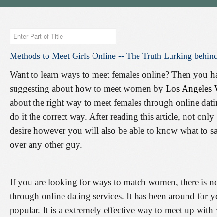
Enter
Part
Methods
to
Meet
Girls
Online
--
The
Truth
Lurking
behin
of
Title
Want to learn ways to meet females online? Then you have
suggesting about how to meet women by
Los Angeles
about the right way to meet females through online dat
do it the correct way. After reading this article, not on
desire however you will also be able to know what to s
over any other guy.
If you are looking for ways to match women, there is no
through online dating services. It has been around for ye
popular. It is a extremely effective way to meet up with