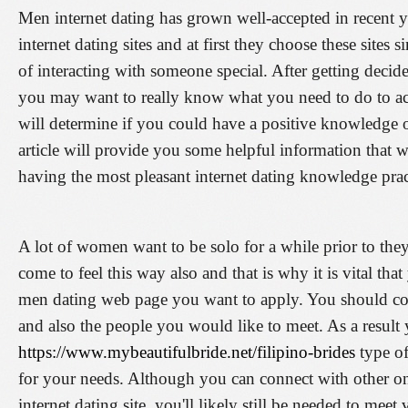
Men internet dating has grown well-accepted in recent y
internet dating sites and at first they choose these sites
of interacting with someone special. After getting decide
you may want to really know what you need to do to acqu
will determine if you could have a positive knowledge o
article will provide you some helpful information that w
having the most pleasant internet dating knowledge prac
A lot of women want to be solo for a while prior to th
come to feel this way also and that is why it is vital tha
men dating web page you want to apply. You should co
and also the people you would like to meet. As a result
https://www.mybeautifulbride.net/filipino-brides
type of
for your needs. Although you can connect with other 
internet dating site, you'll likely still be needed to meet