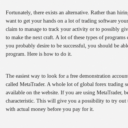
Fortunately, there exists an alternative. Rather than hiri
want to get your hands on a lot of trading software your
claim to manage to track your activity or to possibly gi
to make the next craft. A lot of these types of programs 
you probably desire to be successful, you should be able 
program. Here is how to do it.
The easiest way to look for a free demonstration account 
called MetaTrader. A whole lot of global forex trading
available on the website. If you are using MetaTrader, b
characteristic. This will give you a possibility to try out
with actual money before you pay for it.