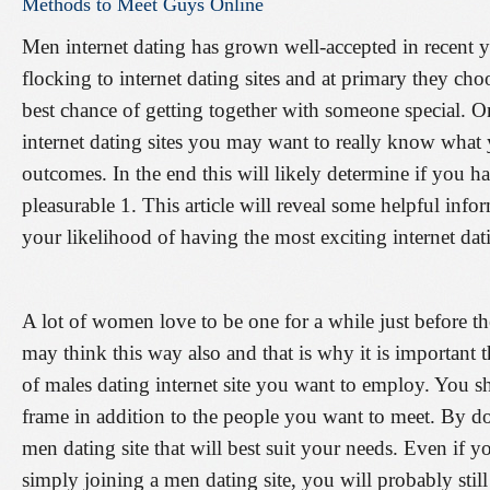
Methods
to
Meet
Guys
Online
Men internet dating has grown well-accepted in recent 
flocking to internet dating sites and at primary they choo
best chance of getting together with someone special. 
internet dating sites you may want to really know what 
outcomes. In the end this will likely determine if you h
pleasurable 1. This article will reveal some helpful info
your likelihood of having the most exciting internet da
A lot of women love to be one for a while just before th
may think this way also and that is why it is important t
of males dating internet site you want to employ. You s
frame in addition to the people you want to meet. By do
men dating site that will best suit your needs. Even if
simply joining a men dating site, you will probably still