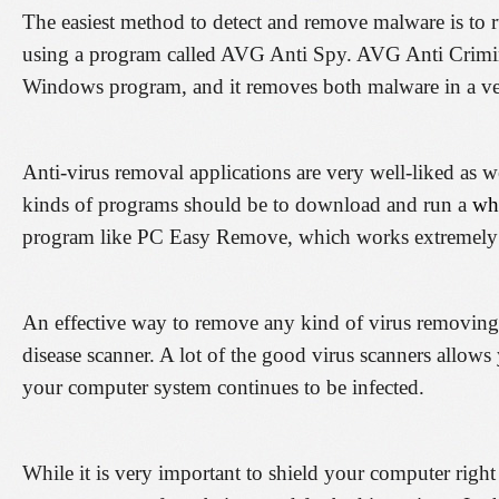
The easiest method to detect and remove malware is to r
using a program called AVG Anti Spy. AVG Anti Crimina
Windows program, and it removes both malware in a ver
Anti-virus removal applications are very well-liked as we
kinds of programs should be to download and run a
wha
program like PC Easy Remove, which works extremely 
An effective way to remove any kind of virus removing
disease scanner. A lot of the good virus scanners allow
your computer system continues to be infected.
While it is very important to shield your computer right f