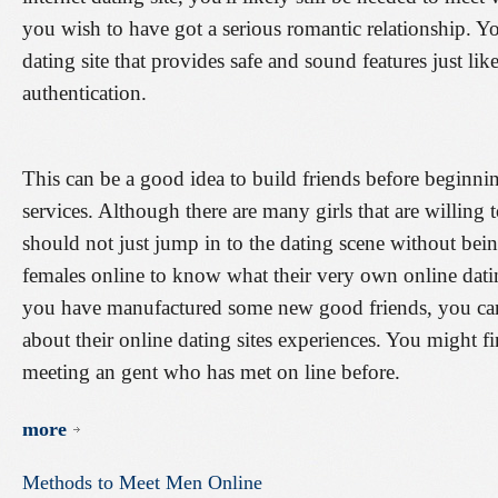
you wish to have got a serious romantic relationship. Y
dating site that provides safe and sound features just li
authentication.
This can be a good idea to build friends before beginni
services. Although there are many girls that are willing t
should not just jump in to the dating scene without be
females online to know what their very own online datin
you have manufactured some new good friends, you can 
about their online dating sites experiences. You might fi
meeting an gent who has met on line before.
more
Methods
to
Meet
Men
Online