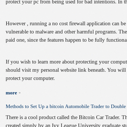
protect your pc from being used for bad intentions. In th
However , running a no cost firewall application can b
vulnerable to malware and other harmful programs. The b
paid one, since the features happen to be fully functiona
If you wish to learn more about protecting your compu
should visit my personal website link beneath. You will 
protect your computer.
more
Methods
to
Set
Up
a
bitcoin
Automobile
Trader
to
Double
There is a cool product called the Bitcoin Car Trader. T
created simply by an Ivy League University graduate st