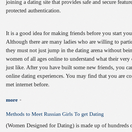
joining a dating site that provides safe and secure featur
protected authentication.
It is a good idea for making friends before you start you
Although there are many ladies who are willing to parti
they must not just jump in the dating arena without be
women of all ages online to understand what their very
just like. After you have built some new friends, you ca
online dating experiences. You may find that you are c
met internet before.
more
Methods
to
Meet
Russian
Girls
To
get
Dating
(Women Designed for Dating) is made up of hundreds of 