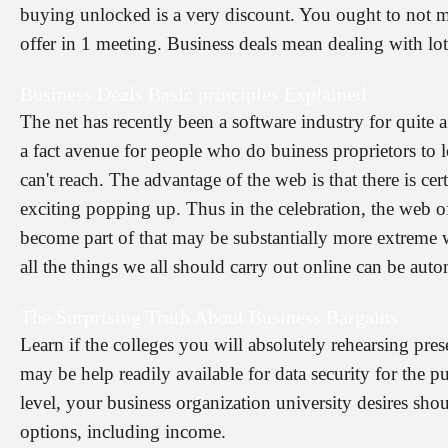
buying unlocked is a very discount. You ought to not ma
offer in 1 meeting. Business deals mean dealing with lot
Business Deals Basic principles Explained
The net has recently been a software industry for quite 
a fact avenue for people who do buiness proprietors to 
can't reach. The advantage of the web is that there is c
exciting popping up. Thus in the celebration, the web o
become part of that may be substantially more extreme w
all the things we all should carry out online can be aut
The Surprising Truth About Business Bargains
Learn if the colleges you will absolutely rehearsing pre
may be help readily available for data security for the p
level, your business organization university desires sh
options, including income.