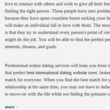
love to interact with others and wish to give all their fr
finding the right person. These people have zero proble
because they have spent countless hours racking your brai
will make an individual fall in love with them. The mos
is that they try to understand every person's point of vie
might do the job. You will be able to find the perfect p
interests, dreams, and goals.
Professional online dating services will keep you from
that perfect
best international dating website
meet. Instea
match for everyone. When you find the best match for yo
relationship at the same time, you may not have to indu
to move on with the life while not feeling the pressure o
more