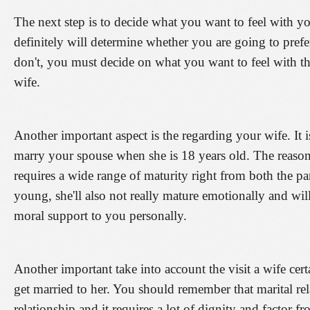
The next step is to decide what you want to feel with yo
definitely will determine whether you are going to prefer
don't, you must decide on what you want to feel with t
wife.
Another important aspect is the regarding your wife. It
marry your spouse when she is 18 years old. The reason
requires a wide range of maturity right from both the pa
young, she'll also not really mature emotionally and wil
moral support to you personally.
Another important take into account the visit a wife cer
get married to her. You should remember that marital rel
relationship and it requires a lot of dignity and factor f