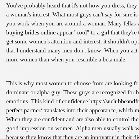
You've probably heard that it's not how you dress, they
a woman's interest. What most guys can't say for sure is
you work when you are around a woman. Many fellas wil
buying brides online
appear "cool" to a girl that they're 
get some women's attention and interest, it shouldn't operat
that I understand many men don't know: When you act l
more women than when you resemble a beta male.
This is why most women to choose from are looking fo
dominant or alpha guy. These guys are recognized for bei
emotions. This kind of confidence
https://suelubbeandf
perfect-partner/
translates into their appearance, which 
When they are confident and are also able to control thei
good impression on women. Alpha men usually walk whi
because they know that they are an innovator in their dis