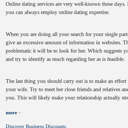
Online dating services are very well-known these days. I
you can always employ online dating expertise.
When you are doing all your search for your single par
give an excessive amount of information in websites. T
problematic it will be to look for her. Which suggests yo
and try to identify as much regarding her as is feasible.
The last thing you should carry out is to make an effort
your wife. Try to meet her close friends and relatives an
you. This will likely make your relationship actually str
more
Discover
Business
Discounts