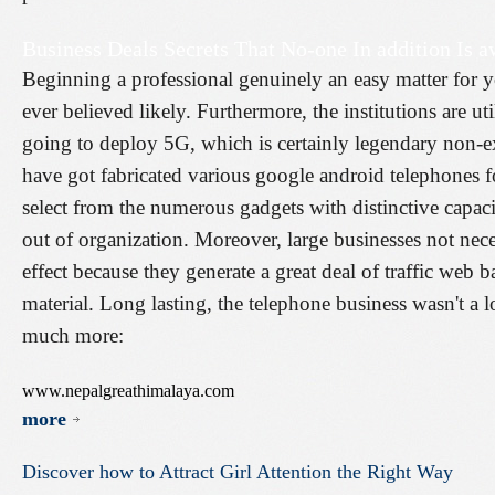
Business Deals Secrets That No-one In addition Is a
Beginning a professional genuinely an easy matter for 
ever believed likely. Furthermore, the institutions are ut
going to deploy 5G, which is certainly legendary non-e
have got fabricated various google android telephones fo
select from the numerous gadgets with distinctive capaci
out of organization. Moreover, large businesses not nec
effect because they generate a great deal of traffic web b
material. Long lasting, the telephone business wasn't a 
much more:
www.nepalgreathimalaya.com
more
Discover
how
to
Attract
Girl
Attention
the
Right
Way