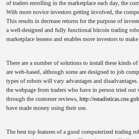
of traders enrolling in the marketplace each day, the com
With more novice investors getting involved, the competi
This results in decrease returns for the purpose of inves
a well-designed and fully functional bitcoin trading robot
marketplace lessens and enables more investors to make
There are a number of solutions to install these kinds 
are web-based, although some are designed to job comple
types of robots will vary advantages and disadvantages
the webpage from traders who have in person tried out v
through the customer reviews,
http://estadisticas.cne.g
have made money using their use.
The best top features of a good computerized trading ro