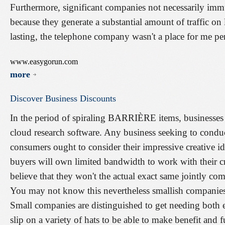
Furthermore, significant companies not necessarily imm
because they generate a substantial amount of traffic on 
lasting, the telephone company wasn't a place for me pe
www.easygorun.com
more
Discover
Business
Discounts
In the period of spiraling BARRIÈRE items, businesses 
cloud research software. Any business seeking to condu
consumers ought to consider their impressive creative ide
buyers will own limited bandwidth to work with their cr
believe that they won't the actual exact same jointly 
You may not know this nevertheless smallish companies 
Small companies are distinguished to get needing both e
slip on a variety of hats to be able to make benefit and f