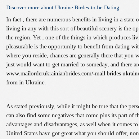
Discover
more
about
Ukraine
Birdes-to-be
Dating
In fact , there are numerous benefits in living in a state
living in any with this sort of beautiful scenery is the o
the region. Yet , one of the things in which produces li
pleasurable is the opportunity to benefit from dating wi
where you reside, chances are generally there that you w
just would want to get married to someday, and there ar
www.mailorderukrainianbrides.com/-mail brides ukrain
from in Ukraine.
As stated previously, while it might be true that the per
can also find some negatives that come plus its part of 
advantages and disadvantages, as well when it comes to 
United States have got great what you should offer, none