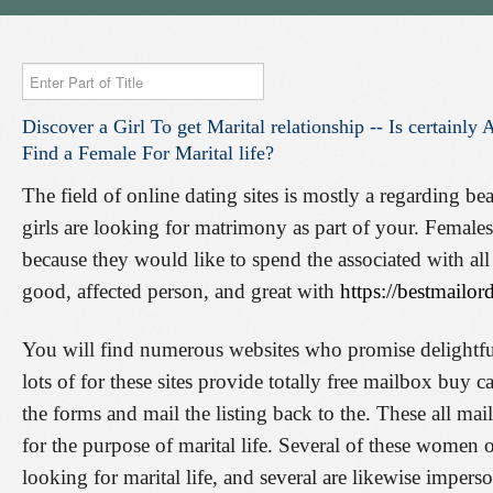
Enter
Part
Discover
a
Girl
To
get
Marital
relationship
--
Is
certainly
A
of
Find
a
Female
For
Marital
life?
Title
The field of online dating sites is mostly a regarding be
girls are looking for matrimony as part of your. Femal
because they would like to spend the associated with all
good, affected person, and great with
https://bestmailor
You will find numerous websites who promise delightfu
lots of for these sites provide totally free mailbox buy 
the forms and mail the listing back to the. These all mai
for the purpose of marital life. Several of these women of
looking for marital life, and several are likewise imperso