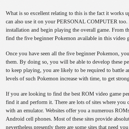
What is so excellent relating to this is the fact it wor
can also use it on your PERSONAL COMPUTER too. All 
installation and begin playing the overall game. From th
find the five beginner Pokemon available in this video
Once you have seen all the five beginner Pokemon, you
them. By doing so, you will be able to develop these p
to keep playing, you are likely to be required to battle
levels of such Pokemon increase with time, to get strong
If you are looking to find the best ROM video game pert
find it and perform it. There are lots of sites where 
with an emulator. Websites offer you a numerous ROM
Android cell phones. Most of these sites provide absolu
nevertheless presently there are some sites that need y