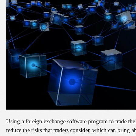
Using a foreign exchange software program to trade the 
reduce the risks that traders consider, which can bring