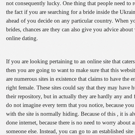
not consequently lucky. One thing that people need to 
the fact if you are searching for a bride inside the Ukra
ahead of you decide on any particular country. When yo
brides, chances are they can also give you advice abou
online dating.
If you are looking pertaining to an online site that cate
then you are going to want to make sure that this websi
are numerous sites in existence that claims to have the 
right female. These sites could say that they may have 
their repository, but in actually they are hardly any and 
do not imagine every term that you notice, because yo
with the site is normally hiding. Because of this , it is a
done internet, because there is no need to worry about a
someone else. Instead, you can go to an established site