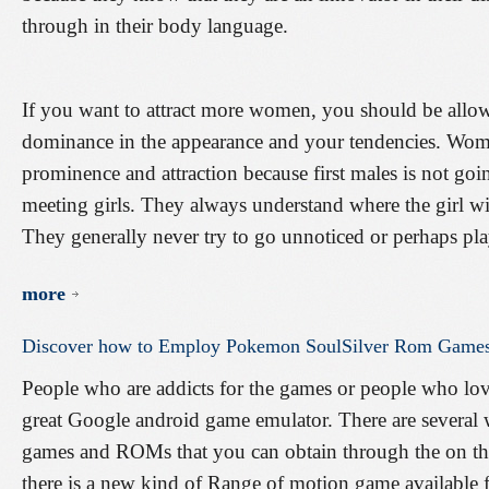
through in their body language.
If you want to attract more women, you should be allow
dominance in the appearance and your tendencies. Wom
prominence and attraction because first males is not goin
meeting girls. They always understand where the girl wil
They generally never try to go unnoticed or perhaps pla
more
Discover
how
to
Employ
Pokemon
SoulSilver
Rom
Game
People who are addicts for the games or people who love
great Google android game emulator. There are several we
games and ROMs that you can obtain through the on the 
there is a new kind of Range of motion game available