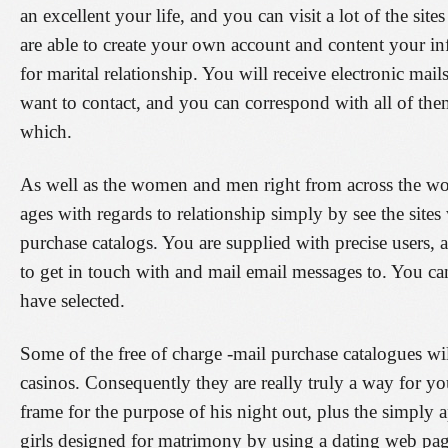
an excellent your life, and you can visit a lot of the sit
are able to create your own account and content your i
for marital relationship. You will receive electronic ma
want to contact, and you can correspond with all of the
which.
As well as the women and men right from across the wo
ages with regards to relationship simply by see the site
purchase catalogs. You are supplied with precise users,
to get in touch with and mail email messages to. You can
have selected.
Some of the free of charge -mail purchase catalogues wil
casinos. Consequently they are really truly a way for yo
frame for the purpose of his night out, plus the simply
girls designed for matrimony by using a dating web page