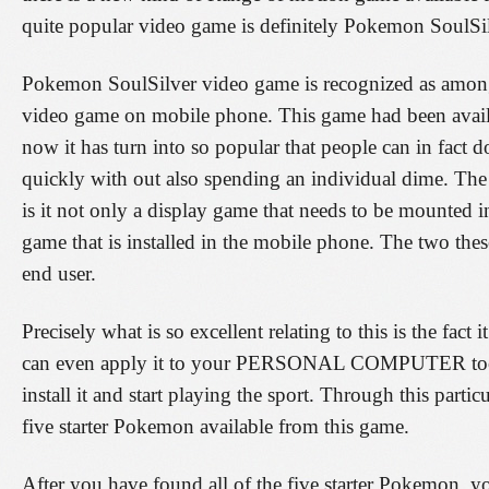
quite popular video game is definitely Pokemon SoulSi
Pokemon SoulSilver video game is recognized as among
video game on mobile phone. This game had been availab
now it has turn into so popular that people can in fact
quickly with out also spending an individual dime. The 
is it not only a display game that needs to be mounted in
game that is installed in the mobile phone. The two thes
end user.
Precisely what is so excellent relating to this is the fa
can even apply it to your PERSONAL COMPUTER too. A
install it and start playing the sport. Through this parti
five starter Pokemon available from this game.
After you have found all of the five starter Pokemon, y