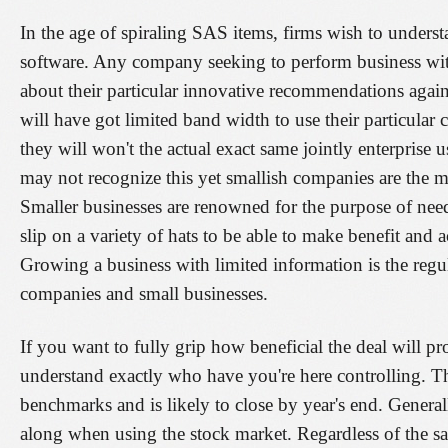
In the age of spiraling SAS items, firms wish to unders
software. Any company seeking to perform business wit
about their particular innovative recommendations agains
will have got limited band width to use their particular c
they will won't the actual exact same jointly enterprise 
may not recognize this yet smallish companies are the ma
Smaller businesses are renowned for the purpose of nee
slip on a variety of hats to be able to make benefit and 
Growing a business with limited information is the regul
companies and small businesses.
If you want to fully grip how beneficial the deal will p
understand exactly who have you're here controlling. Th
benchmarks and is likely to close by year's end. General
along when using the stock market. Regardless of the sale