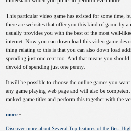
understand which you prefer to perform even more.
This particular video game has existed for some time, bu
there are websites that offer you this kind of game by a
usually provides you with the best of the most well-lik
internet. Now you can down load this video game devoi
thing relating to this is that you can also down load ad
spending just one cent too. And that means you should 
devoid of spending just one penny.
It will be possible to choose the online games you wan
any game playing web page and will also be competent
ranked game titles and perform this together with the ver
more
Discover
more
about
Several
Top
features
of
the
Best
High