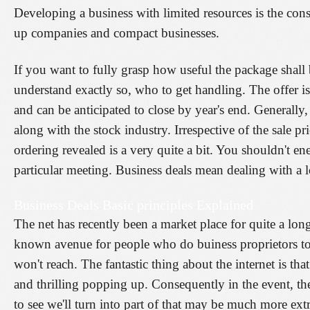
Developing a business with limited resources is the consi
up companies and compact businesses.
If you want to fully grasp how useful the package shall
understand exactly so, who to get handling. The offer 
and can be anticipated to close by year's end. Generally,
along with the stock industry. Irrespective of the sale pr
ordering revealed is a very quite a bit. You shouldn't en
particular meeting. Business deals mean dealing with a l
Business Deals Basic principles Explained
The net has recently been a market place for quite a lon
known avenue for people who do buiness proprietors to
won't reach. The fantastic thing about the internet is t
and thrilling popping up. Consequently in the event, th
to see we'll turn into part of that may be much more ex