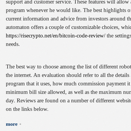
support and customer service. These features will allow 
program whenever he would like. The best highlights of
current information and advice from investors around th
automaton offers a couple of customizable choices, whic
https://risecrypto.net/en/bitcoin-code-review/
the setting
needs.
The best way to choose among the list of different robo
the internet. An evaluation should refer to all the detail
program that it uses, how much commission payment it i
minimum bill size allowed, as well as the maximum numb
day. Reviews are found on a number of different websit
on the links below.
more