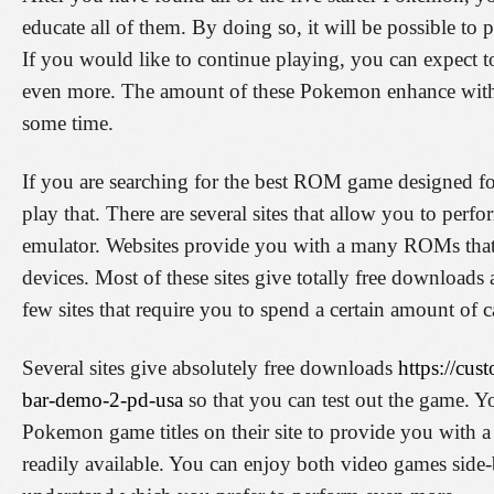
educate all of them. By doing so, it will be possible to
If you would like to continue playing, you can expect 
even more. The amount of these Pokemon enhance with 
some time.
If you are searching for the best ROM game designed fo
play that. There are several sites that allow you to pe
emulator. Websites provide you with a many ROMs tha
devices. Most of these sites give totally free downloads 
few sites that require you to spend a certain amount of 
Several sites give absolutely free downloads
https://cu
bar-demo-2-pd-usa
so that you can test out the game. 
Pokemon game titles on their site to provide you with a
readily available. You can enjoy both video games side-b