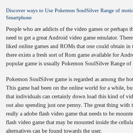
Discover
ways
to
Use
Pokemon
SoulSilver
Range
of
moti
Smartphone
People who are addicts of the video games or perhaps t
need to get a great Android video game emulator. There a
liked online games and ROMs that one could obtain in th
there exists a fresh sort of Rom game available for Andr
popular game is usually Pokemon SoulSilver Range of
Pokemon SoulSilver game is regarded as among the hott
This game had been on the online world for a while, bu
that individuals can certainly down load this kind of v
out also spending just one penny. The great thing with th
really a adobe flash video game that needs to be mounte
flash video game that may be mounted inside the cellul
alternatives can be found towards the user.