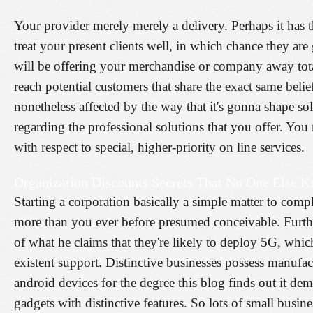
Your provider merely merely a delivery. Perhaps it has t
treat your present clients well, in which chance they a
will be offering your merchandise or company away total
reach potential customers that share the exact same bel
nonetheless affected by the way that it's gonna shape so
regarding the professional solutions that you offer. You
with respect to special, higher-priority on line services.
Organization Discounts Secrets That No One Else 
Starting a corporation basically a simple matter to comp
more than you ever before presumed conceivable. Furthe
of what he claims that they're likely to deploy 5G, whi
existent support. Distinctive businesses possess manufa
android devices for the degree this blog finds out it d
gadgets with distinctive features. So lots of small busin