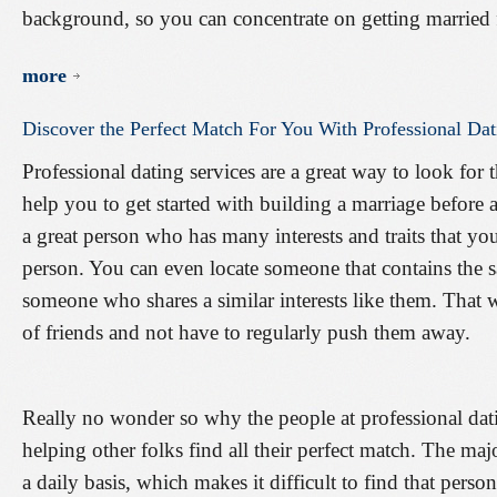
background, so you can concentrate on getting married 
more
Discover
the
Perfect
Match
For
You
With
Professional
Dat
Professional dating services are a great way to look for 
help you to get started with building a marriage before
a great person who has many interests and traits that yo
person. You can even locate someone that contains the sa
someone who shares a similar interests like them. That 
of friends and not have to regularly push them away.
Really no wonder so why the people at professional datin
helping other folks find all their perfect match. The ma
a daily basis, which makes it difficult to find that pers