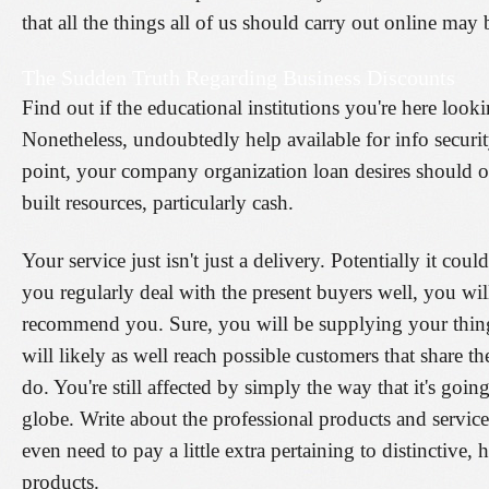
that all the things all of us should carry out online may
The Sudden Truth Regarding Business Discounts
Find out if the educational institutions you're here looki
Nonetheless, undoubtedly help available for info securit
point, your company organization loan desires should 
built resources, particularly cash.
Your service just isn't just a delivery. Potentially it coul
you regularly deal with the present buyers well, you wil
recommend you. Sure, you will be supplying your things
will likely as well reach possible customers that share 
do. You're still affected by simply the way that it's goin
globe. Write about the professional products and servic
even need to pay a little extra pertaining to distinctive, 
products.