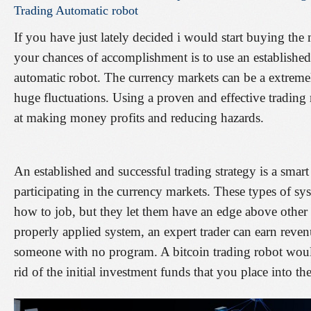
Trading
Automatic
robot
If you have just lately decided i would start buying the
your chances of accomplishment is to use an established
automatic robot. The currency markets can be a extrem
huge fluctuations. Using a proven and effective trading 
at making money profits and reducing hazards.
An established and successful trading strategy is a sm
participating in the currency markets. These types of sy
how to job, but they let them have an edge above other
properly applied system, an expert trader can earn reven
someone with no program. A bitcoin trading robot woul
rid of the initial investment funds that you place into th