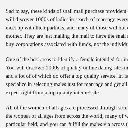
Sad to say, these kinds of snail mail purchase provider
will discover 1000s of ladies in search of marriage ever
meet up with their partners, and many of those will not
mother. They are just mailing the mail to have the snail 
buy corporations associated with funds, not the individu
One of the best areas to identify a female intended for ma
You will discover 1000s of quality online dating sites 
and a lot of of which do offer a top quality service. In fa
specialize in selecting males just for marriage and get al
expect right from a top quality internet site.
All of the women of all ages are processed through secu
the women of all ages from across the world, many of w
particular field, and you can fulfill the males via acro