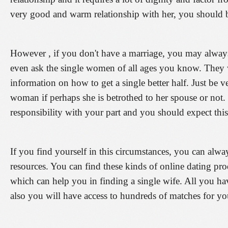
very good and warm relationship with her, you should be
However , if you don't have a marriage, you may always
even ask the single women of all ages you know. They w
information on how to get a single better half. Just be ve
woman if perhaps she is betrothed to her spouse or not. 
responsibility with your part and you should expect this
If you find yourself in this circumstances, you can alwa
resources. You can find these kinds of online dating pr
which can help you in finding a single wife. All you h
also you will have access to hundreds of matches for yo