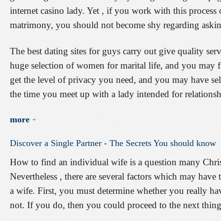
internet casino lady. Yet , if you work with this process 
matrimony, you should not become shy regarding asking 
The best dating sites for guys carry out give quality serv
huge selection of women for marital life, and you may fi
get the level of privacy you need, and you may have sel
the time you meet up with a lady intended for relationsh
more
Discover
a
Single
Partner
-
The
Secrets
You
should
know
How to find an individual wife is a question many Chris
Nevertheless , there are several factors which may have
a wife. First, you must determine whether you really have
not. If you do, then you could proceed to the next thing