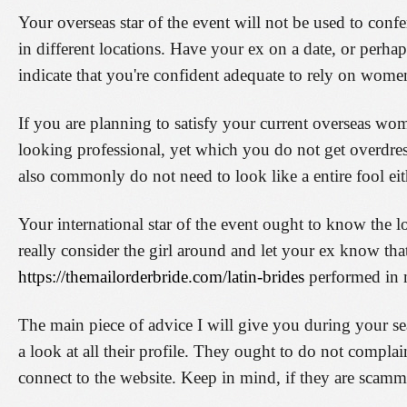
Your overseas star of the event will not be used to con
in different locations. Have your ex on a date, or perha
indicate that you're confident adequate to rely on wome
If you are planning to satisfy your current overseas wo
looking professional, yet which you do not get overdre
also commonly do not need to look like a entire fool eit
Your international star of the event ought to know the
really consider the girl around and let your ex know th
https://themailorderbride.com/latin-brides
performed in
The main piece of advice I will give you during your searc
a look at all their profile. They ought to do not complai
connect to the website. Keep in mind, if they are scam