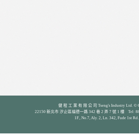
健 程 工 業 有 限 公 司 Tseng's Industry Ltd. © Cop
22150 新北市 汐止區福德一路 342 巷 2 弄 7 號 1 樓 Tel: 886-2-26
1F., No.7, Aly. 2, Ln. 342, Fude 1st Rd