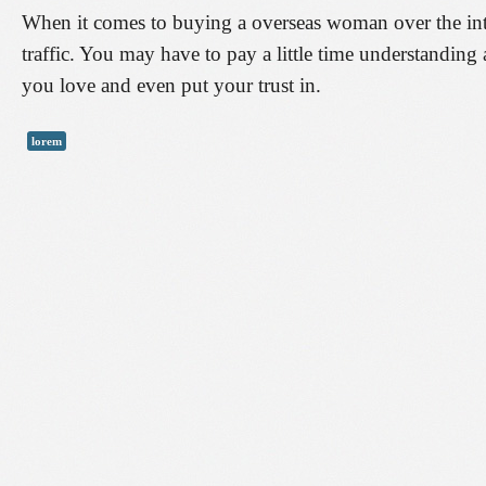
When it comes to buying a overseas woman over the intern
traffic. You may have to pay a little time understanding
you love and even put your trust in.
lorem