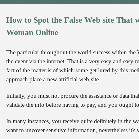
How
to
Spot
the
False
Web
site
That
w
Woman
Online
The particular throughout the world success within the W
the event via the internet. That is a very easy and easy m
fact of the matter is of which some get lured by this me
approach place a new artificial web-site.
Initially, you must not procure the assistance or data th
validate the info before having to pay, and you ought t
In many instances, you receive quite definitely in the w
want to uncover sensitive information, nevertheless it's