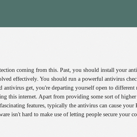
tection coming from this. Past, you should install your anti
olved effectively. You should run a powerful antivirus chec
d antivirus get, you're departing yourself open to differen
ng this internet. Apart from providing some sort of higher
fascinating features, typically the antivirus can cause you
ftware isn't hard to make use of letting people secure your 