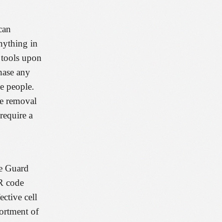
can
anything in
y tools upon
hase any
he people.
re removal
require a
he Guard
QR code
ctive cell
sortment of