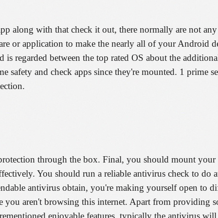
p along with that check it out, there normally are not any 
are or application to make the nearly all of your Android d
d is regarded between the top rated OS about the additiona
ime safety and check apps since they're mounted. 1 prime se
ection.
protection through the box. Final, you should mount your 
ectively. You should run a reliable antivirus check to do 
dable antivirus obtain, you're making yourself open to dif
ou aren't browsing this internet. Apart from providing s
rementioned enjoyable features, typically the antivirus wil