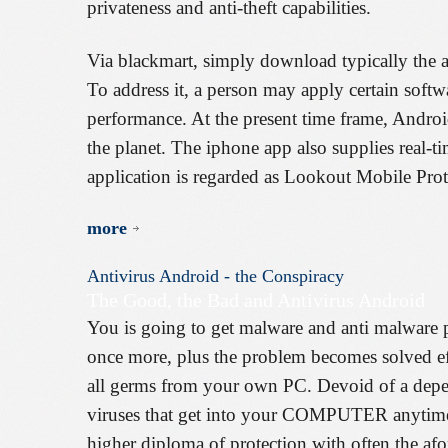
privateness and anti-theft capabilities.
Via blackmart, simply download typically the ap
To address it, a person may apply certain softw
performance. At the present time frame, Androi
the planet. The iphone app also supplies real-t
application is regarded as Lookout Mobile Prot
more
Antivirus
Android
-
the
Conspiracy
The Good, the Bad and Antivirus Android
You is going to get malware and anti malware 
once more, plus the problem becomes solved eff
all germs from your own PC. Devoid of a depen
viruses that get into your COMPUTER anytime y
higher diploma of protection with often the afo