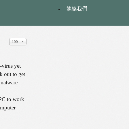
連絡我們
顯
100
示
數
目
-virus yet
k out to get
t malware
r PC to work
computer