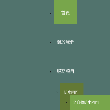
首頁
關於我們
服務項目
防水閘門
全自動防水閘門