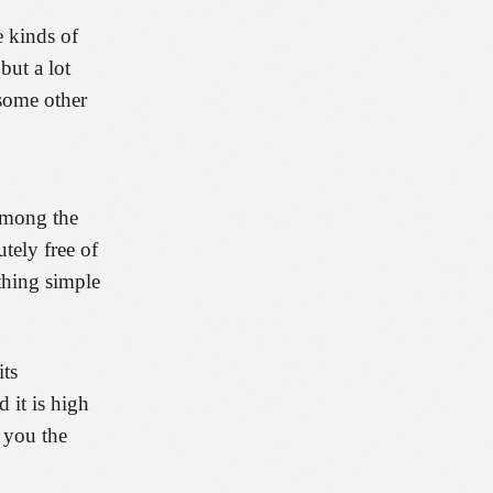
e kinds of
but a lot
 some other
 Among the
tely free of
ething simple
its
 it is high
 you the