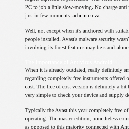
PC to job a little slow-moving. No charge anti v
just in few moments.
achem.co.za
Well, not except when it's anchored with suitabl
people installed. Avast's malware security wasn't
involving its finest features may be stand-alo
The Importance of Antivirus Android
When it is already outdated, really definitely s
regarding completely free instruments offered o
cost. The free of cost version is definitely a bi
very simple to check your device and supply d
Typically the Avast this year completely free of
operating. The master edition, nonetheless comes
as opposed to this majority connected with An