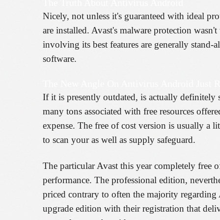
The Truth About Antivirus Android
Nicely, not unless it's guaranteed with ideal pro
are installed. Avast's malware protection wasn't
involving its best features are generally stand
software.
The New Angle On Antivirus Android Just R
If it is presently outdated, is actually defini
many tons associated with free resources offere
expense. The free of cost version is usually a l
to scan your as well as supply safeguard.
The particular Avast this year completely free of
performance. The professional edition, neverthe
priced contrary to often the majority regardin
upgrade edition with their registration that deli