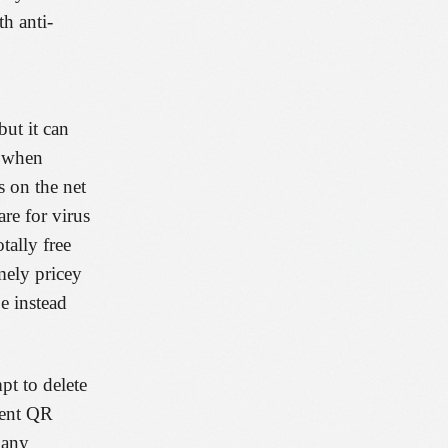
th anti-
ut it can
g when
s on the net
re for virus
tally free
mely pricey
e instead
pt to delete
ient QR
many