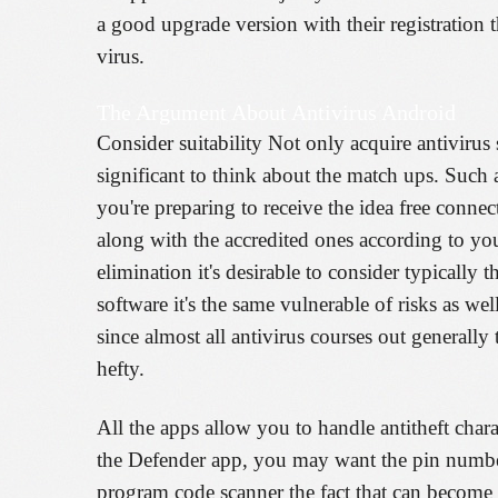
a good upgrade version with their registration t
virus.
The Argument About Antivirus Android
Consider suitability Not only acquire antiviru
significant to think about the match ups. Such 
you're preparing to receive the idea free conne
along with the accredited ones according to yo
elimination it's desirable to consider typically t
software it's the same vulnerable of risks as 
since almost all antivirus courses out generall
hefty.
All the apps allow you to handle antitheft chara
the Defender app, you may want the pin numbe
program code scanner the fact that can become 