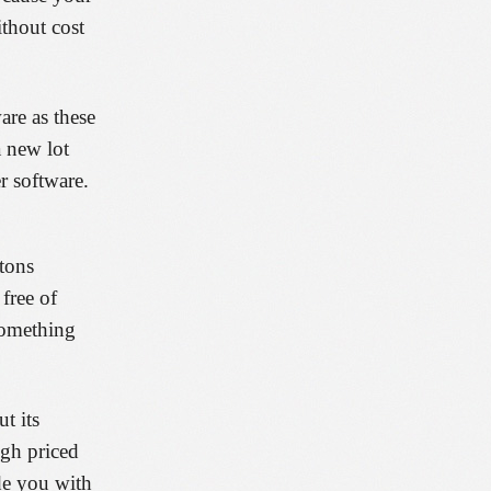
ithout cost
are as these
a new lot
r software.
 tons
free of
 something
t its
igh priced
de you with