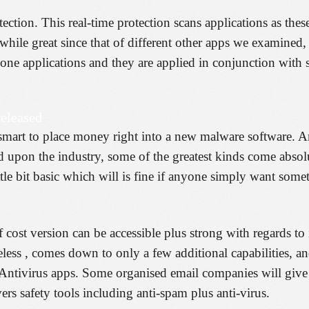
tection. This real-time protection scans applications as thes
 while great since that of different other apps we examined, 
-alone applications and they are applied in conjunction with
eleased
tely smart to place money right into a new malware software.
d upon the industry, some of the greatest kinds come absolu
ittle bit basic which will is fine if anyone simply want som
 cost version can be accessible plus strong with regards to 
less , comes down to only a few additional capabilities, and
g Antivirus apps. Some organised email companies will give
vers safety tools including anti-spam plus anti-virus.