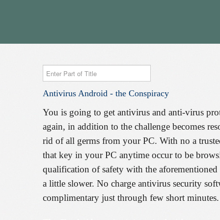
Enter
Part
Antivirus
Android
-
the
Conspiracy
of
Title
You is going to get antivirus and anti-virus pro
again, in addition to the challenge becomes res
rid of all germs from your PC. With no a truste
that key in your PC anytime occur to be browsi
qualification of safety with the aforementioned 
a little slower. No charge antivirus security so
complimentary just through few short minutes.