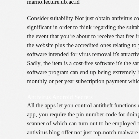
marno.lecture.ub.ac.id
Consider suitability Not just obtain antivirus 
significant in order to think regarding the suita
the event that you're about to receive that free
the website plus the accredited ones relating t
software intended for virus removal it's attract
Sadly, the item is a cost-free software it's th
software program can end up being extremely hig
monthly or per year subscription payment which
Antivirus Android Secrets
All the apps let you control antitheft function
app, you require the pin number code for doin
scanner of which can turn out to be employed to
antivirus blog offer not just top-notch malware 