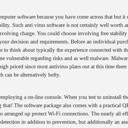
computer software because you have come across that but it 
bility. Such anti virus software is not certainly well worth 
 involving charge. You could choose involving free stabilit
o your decision and requirements. Before an individual purc
ive to think about typically the experience connected with t
e same vulnerable regarding risks and as well malware. Malwa
h priced since most antivirus plans out at this time there 
 can be alternatively hefty.
s employing a on-line console. When you test to uninstall t
g that! The software package also comes with a practical 
 arranged up protect Wi-Fi connections. The nearly all effe
detection in addition to prevention, but additionally an as