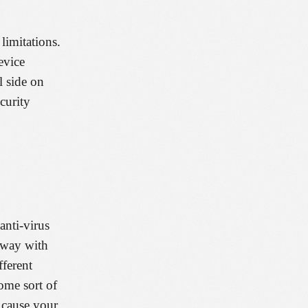
limitations.
evice
l side on
curity
anti-virus
away with
ferent
ome sort of
l cause your