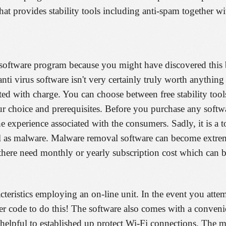
hat provides stability tools including anti-spam together wi
s software program because you might have discovered this b
anti virus software isn't very certainly truly worth anythin
cted with charge. You can choose between free stability tool
ur choice and prerequisites. Before you purchase any softwa
he experience associated with the consumers. Sadly, it is a to
well as malware. Malware removal software can become extre
y there need monthly or yearly subscription cost which can b
cteristics employing an on-line unit. In the event you attem
r code to do this! The software also comes with a conven
helpful to established up protect Wi-Fi connections. The 