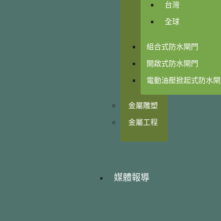
台灣
全球
組合式防水閘門
開啟式防水閘門
電動油壓掀起式防水閘
金屬雕塑
金屬工程
媒體報導