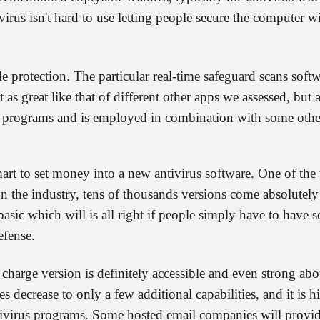
irus isn't hard to use letting people secure the computer w
e protection. The particular real-time safeguard scans softw
 as great like that of different other apps we assessed, but 
ne programs and is employed in combination with some othe
mart to set money into a new antivirus software. One of the
n the industry, tens of thousands versions come absolutely 
t basic which will is all right if people simply have to have
efense.
 charge version is definitely accessible and even strong abou
 decrease to only a few additional capabilities, and it is h
tivirus programs. Some hosted email companies will provi