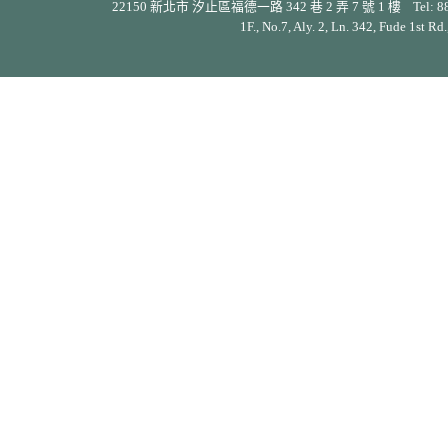
22150 新北市 汐止區福德一路 342 巷 2 弄 7 號 1 樓 Tel: 886-2-26
1F., No.7, Aly. 2, Ln. 342, Fude 1st Rd