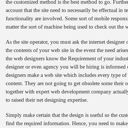
the customized method is the best method to go. Further
account that the site need to necessarily be effectual in 
functionality are involved. Some sort of mobile responsi
matter the sort of machine being used to check out the 
As the site operator, you must ask the internet designer
the contents of your web site in the event the need arise
the web designers know the Requirement of your indust
designer or even agency you will be hiring is informed 
designers make a web site which includes every type of 
content. They are not going to get obsolete some their 
together with expert web development company actually
to raised their net designing expertise.
Simply make certain that the design is useful so the cu
find the required information. Hence, you need to make 