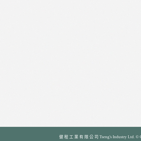
健 程 工 業 有 限 公 司 Tseng's Industry Ltd. © Cop