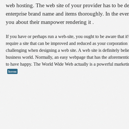
web hosting. The web site of your provider has to be de
enterprise brand name and items thoroughly. In the even
you about their manpower rendering it .
If you have or perhaps run a web-site, you ought to be aware that it'
require a site that can be improved and reduced as your corporation
challenging when designing a web site. A web site is definitely believ
business world. Normally, an easy webpage that has the aforementio
to have happy. The World Wide Web actually is a powerful marketin
lorem