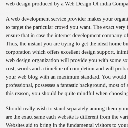
web design produced by a Web Design Of india Company i
A web development service provider makes your organi
to target the particular crowd you want. The exact very f
ensure that in case the internet development company offer
Thus, the instant you are trying to get the ideal home bu
corporation which offers excellent design support, inimi
web design organization will provide you with some sort
cost, words and a timeline of completion and will prob
your web blog with an maximum standard. You would lik
professional, possesses a fantastic background, most of a
this reason, you should be quite mindful when choosin
Should really wish to stand separately among them your
are the exact same each website is different from the va
Websites aid to bring in the fundamental visitors to yo