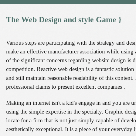
The
Web
Design
and
style
Game
}
Various steps are participating with the strategy and 
make an effective manufacturer association while using
of the significant concerns regarding website design is d
competition. Reactive web design is a fantastic solution
and still maintain reasonable readability of this conten
professional claims to present excellent companies .
Making an internet isn't a kid's engage in and you are u
using the simple expertise in the specialty. Graphic de
locate for a firm that is not just simply capable of devel
aesthetically exceptional. It is a piece of your everyday