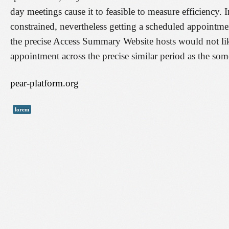
day meetings cause it to feasible to measure efficiency. 
constrained, nevertheless getting a scheduled appointm
the precise Access Summary Website hosts would not likely
appointment across the precise similar period as the som
pear-platform.org
lorem