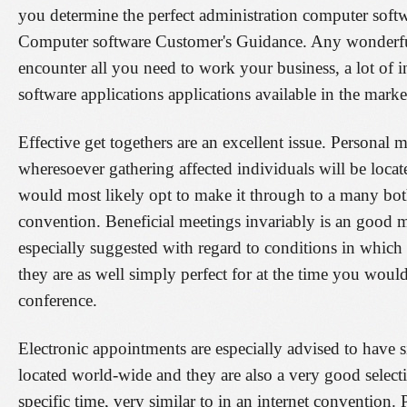
you determine the perfect administration computer softw
Computer software Customer's Guidance. Any wonderfu
encounter all you need to work your business, a lot of in 
software applications applications available in the marke
Effective get togethers are an excellent issue. Persona
wheresoever gathering affected individuals will be locate
would most likely opt to make it through to a many both
convention. Beneficial meetings invariably is an good ma
especially suggested with regard to conditions in which 
they are as well simply perfect for at the time you would
conference.
Electronic appointments are especially advised to have si
located world-wide and they are also a very good selec
specific time, very similar to in an internet convention.