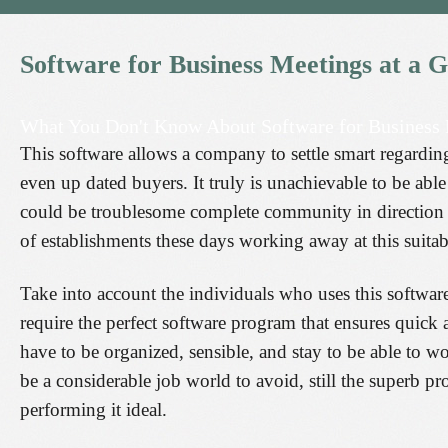
Software
for
Business
Meetings
at
a
G
What You Don't Know About Software for Business
This software allows a company to settle smart regardi
even up dated buyers. It truly is unachievable to be abl
could be troublesome complete community in direction o
of establishments these days working away at this suitab
Take into account the individuals who uses this software
require the perfect software program that ensures quick a
have to be organized, sensible, and stay to be able to w
be a considerable job world to avoid, still the superb p
performing it ideal.