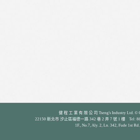
健 程 工 業 有 限 公 司 Tseng's Industry Ltd. © Cop
22150 新北市 汐止區福德一路 342 巷 2 弄 7 號 1 樓 Tel: 886-2-26
1F., No.7, Aly. 2, Ln. 342, Fude 1st Rd