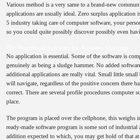
Various method is a very same to a brand-new community,
applications are usually ideal. Zero surplus application 
5 industry taking care of computer software, your perso
so you could quite possibly discover possibly even havi
The Benefits of Software for Business Meetings
No application is essential. Some of the software is com
genuinely as being a sludge hammer. No added software 
additional applications are really vital. Small little sma
will navigate, regardless of the positive concern there ha
correct. There are several profile procedures computer s
place.
The program is placed over the cellphone, this weighs in a
ready-made software program is some sort of industrial 
addition expected to which, you may get hold of that at 