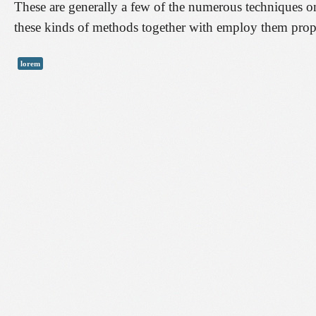
These are generally a few of the numerous techniques on
these kinds of methods together with employ them proper
lorem