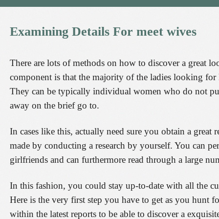
Examining
Details
For
meet
wives
There are lots of methods on how to discover a great lo
component is that the majority of the ladies looking for
They can be typically individual women who do not pur
away on the brief go to.
In cases like this, actually need sure you obtain a great
made by conducting a research by yourself. You can per
girlfriends and can furthermore read through a large numb
In this fashion, you could stay up-to-date with all the cu
Here is the very first step you have to get as you hunt fo
within the latest reports to be able to discover a exquisit