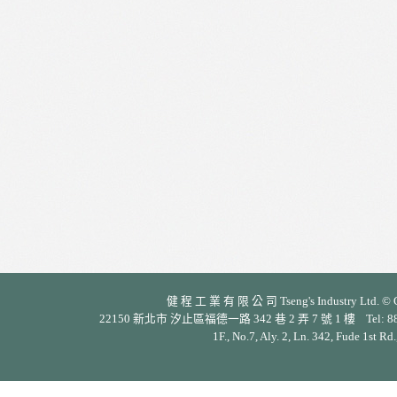
健 程 工 業 有 限 公 司 Tseng's Industry Ltd. © Cop
22150 新北市 汐止區福德一路 342 巷 2 弄 7 號 1 樓 Tel: 886-2-26
1F., No.7, Aly. 2, Ln. 342, Fude 1st Rd