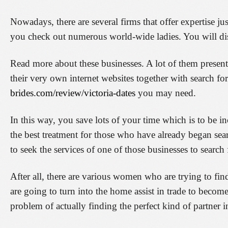
Nowadays, there are several firms that offer expertise ju
you check out numerous world-wide ladies. You will dis
Read more about these businesses. A lot of them present
their very own internet websites together with search fo
brides.com/review/victoria-dates
you may need.
In this way, you save lots of your time which is to be in
the best treatment for those who have already began sear
to seek the services of one of those businesses to searc
After all, there are various women who are trying to fin
are going to turn into the home assist in trade to beco
problem of actually finding the perfect kind of partner i