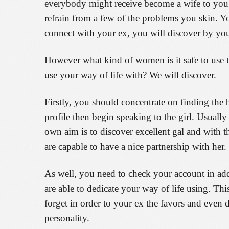
everybody might receive become a wife to you. 
refrain from a few of the problems you skin. Yo
connect with your ex, you will discover by yo
However what kind of women is it safe to use to
use your way of life with? We will discover.
Firstly, you should concentrate on finding the b
profile then begin speaking to the girl. Usuall
own aim is to discover excellent gal and with th
are capable to have a nice partnership with her.
As well, you need to check your account in add
are able to dedicate your way of life using. Thi
forget in order to your ex the favors and even 
personality.