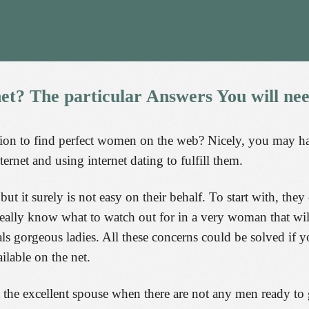
net?
The
particular
Answers
You
will
ne
ion to find perfect women on the web? Nicely, you may have 
ternet and using internet dating to fulfill them.
t it surely is not easy on their behalf. To start with, the
t really know what to watch out for in a very woman that wi
als gorgeous ladies. All these concerns could be solved if 
ilable on the net.
 the excellent spouse when there are not any men ready to 