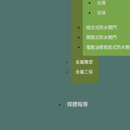
台灣
全球
組合式防水閘門
開啟式防水閘門
電動油壓掀起式防水閘
金屬雕塑
金屬工程
媒體報導