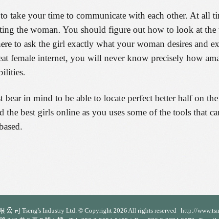
 to take your time to communicate with each other. At all t
tacting the woman. You should figure out how to look at t
here
to ask the girl exactly what your woman desires and ex
great female internet, you will never know precisely how a
lities.
ear in mind to be able to locate perfect better half on the
find the best girls online as you uses some of the tools that
based.
 司 Tseng's Industry Ltd. © Copyright 2026 All rights reserved http://www.ts