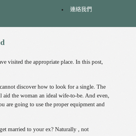
連絡我們
ed
visited the appropriate place. In this post,
y cannot discover how to look for a single. The
ll aid the woman an ideal wife-to-be. And even,
you are going to use the proper equipment and
get married to your ex? Naturally , not