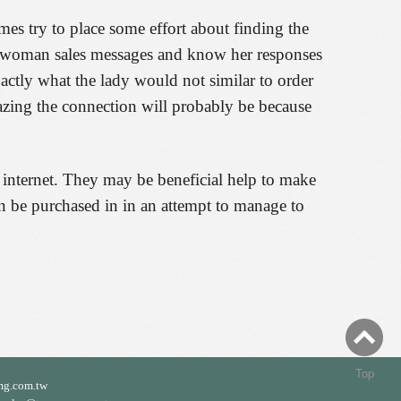
imes try to place some effort about finding the
he woman sales messages and know her responses
actly what the lady would not similar to order
mazing the connection will probably be because
 internet. They may be beneficial help to make
 can be purchased in in an attempt to manage to
Top
mg.com.tw