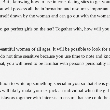
But , knowing how to use internet dating sites to get you
u will possess all the information and resources important
urself drawn by the woman and can go out with the woman 
 get perfect girls on the net? Together with, how will you
eautiful women of all ages. It will be possible to look for 
y do not time sensitive because you use time to note and kn
at, you will need to be familiar with person's personality i
ition to write-up something special in you so that she is 
s will likely make your ex pick an individual when the girl
disfavors together with interests to ensure that she could b