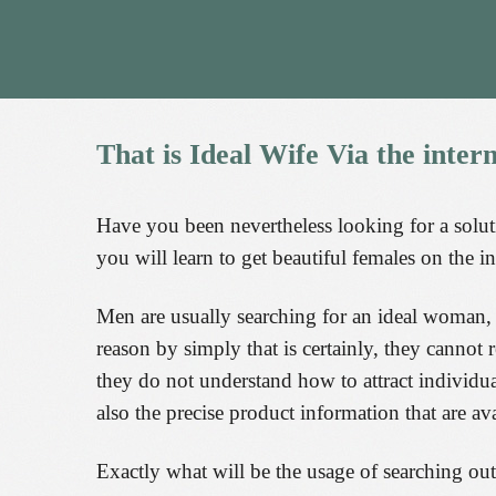
That
is
Ideal
Wife
Via
the
inter
Have you been nevertheless looking for a solut
you will learn to get beautiful females on the in
Men are usually searching for an ideal woman, bu
reason by simply that is certainly, they canno
they do not understand how to attract individu
also the precise product information that are ava
Exactly what will be the usage of searching out