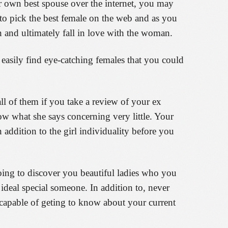
r own best spouse over the internet, you may
 to pick the best female on the web and as you
and ultimately fall in love with the woman.
 easily find eye-catching females that you could
all of them if you take a review of your ex
ow what she says concerning very little. Your
n addition to the girl individuality before you
going to discover you beautiful ladies who you
 ideal special someone. In addition to, never
e capable of geting to know about your current