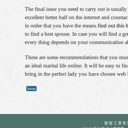
The final issue you need to carry out is usually
excellent better half on the internet and conn
in order that you have the means
find out this 
to find a best spouse. In case you will find a 
every thing depends on your communication abi
These are some recommendations that you must b
an ideal marital life online. It will be easy to 
bring in the perfect lady you have chosen web 
lorem
健 程 工 業 有 限 公