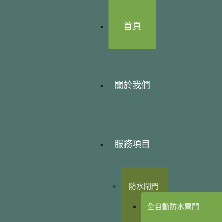
首頁
關於我們
服務項目
防水閘門
全自動防水閘門