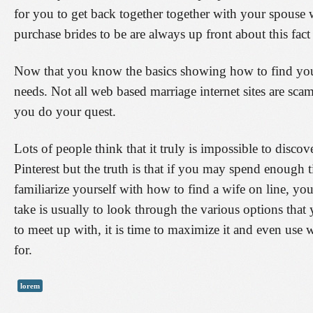
for you to get back together together with your spouse wh
purchase brides to be are always up front about this fact
Now that you know the basics showing how to find your 
needs. Not all web based marriage internet sites are sc
you do your quest.
Lots of people think that it truly is impossible to discov
Pinterest but the truth is that if you may spend enough
familiarize yourself with how to find a wife on line, you
take is usually to look through the various options tha
to meet up with, it is time to maximize it and even use
for.
lorem