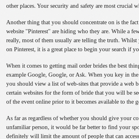
other places. Your security and safety are most crucial 
Another thing that you should concentrate on is the fac
website "Pinterest" are hiding who they are. While a fe
really, most of them usually are telling the truth. Whi
on Pinterest, it is a great place to begin your search if 
When it comes to getting mail order brides the best thin
example Google, Google, or Ask. When you key in the 
you should view a list of web-sites that provide a web b
certain websites for the form of bride that you will be s
of the event online prior to it becomes available to the g
As far as regardless of whether you should give your con
unfamiliar person, it would be far better to find your 
definitely will limit the amount of people that can acces