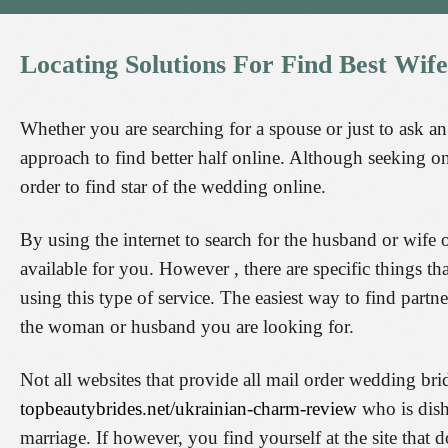
Locating
Solutions
For
Find
Best
Wife
Whether you are searching for a spouse or just to ask an 
approach to find better half online. Although seeking on
order to find star of the wedding online.
By using the internet to search for the husband or wife 
available for you. However , there are specific things t
using this type of service. The easiest way to find partn
the woman or husband you are looking for.
Not all websites that provide all mail order wedding b
topbeautybrides.net/ukrainian-charm-review
who is dish
marriage. If however, you find yourself at the site that