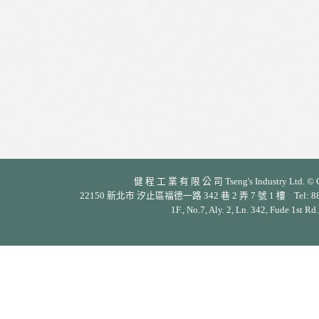
健 程 工 業 有 限 公 司 Tseng's Industry Ltd. © Cop
22150 新北市 汐止區福德一路 342 巷 2 弄 7 號 1 樓 Tel: 886-2-26
1F., No.7, Aly. 2, Ln. 342, Fude 1st Rd