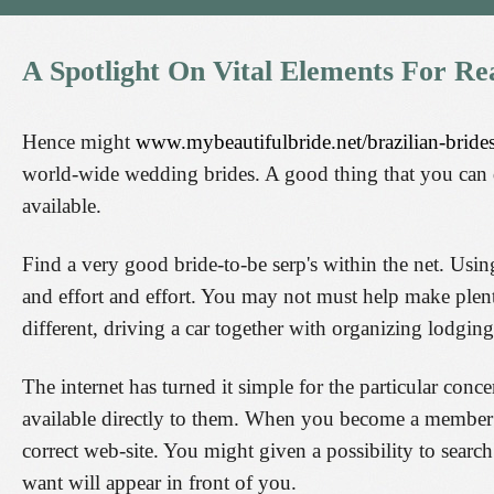
A
Spotlight
On
Vital
Elements
For
Re
Hence might
www.mybeautifulbride.net/brazilian-brides
world-wide wedding brides. A good thing that you can 
available.
Find a very good bride-to-be serp's within the net. Usin
and effort and effort. You may not must help make plent
different, driving a car together with organizing lodging
The internet has turned it simple for the particular conc
available directly to them. When you become a member o
correct web-site. You might given a possibility to searc
want will appear in front of you.