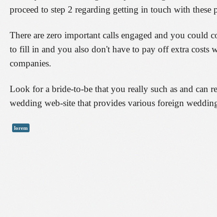
proceed to step 2 regarding getting in touch with these 
There are zero important calls engaged and you could c
to fill in and you also don't have to pay off extra costs
companies.
Look for a bride-to-be that you really such as and can r
wedding web-site that provides various foreign wedding
lorem