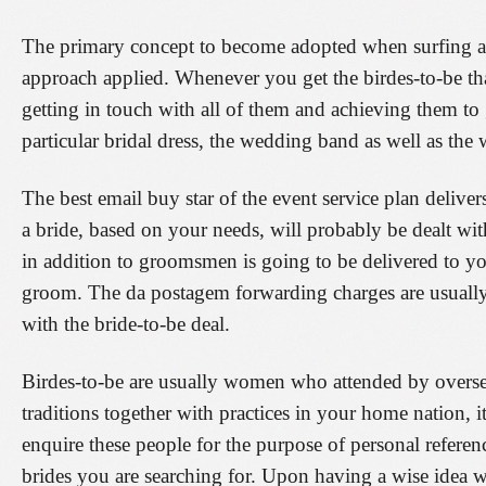
The primary concept to become adopted when surfing ar
approach applied. Whenever you get the birdes-to-be th
getting in touch with all of them and achieving them to g
particular bridal dress, the wedding band as well as the
The best email buy star of the event service plan delivers
a bride, based on your needs, will probably be dealt wit
in addition to groomsmen is going to be delivered to yo
groom. The da postagem forwarding charges are usually 
with the bride-to-be deal.
Birdes-to-be are usually women who attended by oversea
traditions together with practices in your home nation, 
enquire these people for the purpose of personal referenc
brides you are searching for. Upon having a wise idea w