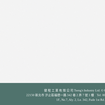
健 程 工 業 有 限 公 司 Tseng's Industry Ltd. © Cop
22150 新北市 汐止區福德一路 342 巷 2 弄 7 號 1 樓 Tel: 886-2-26
1F., No.7, Aly. 2, Ln. 342, Fude 1st Rd