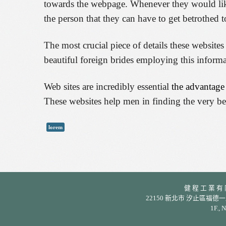
towards the webpage. Whenever they would like 
the person that they can have to get betrothed t
The most crucial piece of details these website
beautiful foreign brides employing this informa
Web sites are incredibly essential
the advantage
These websites help men in finding the very be
lorem
健 程 工 業 有 限 公
22150 新北市 汐止區福德一路 342 巷
1F., 