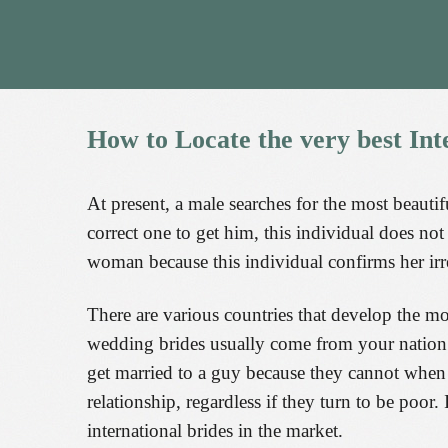
How
to
Locate
the
very
best
Int
At present, a male searches for the most beautifu
correct one to get him, this individual does not
woman because this individual confirms her irres
There are various countries that develop the mos
wedding brides usually come from your nation o
get married to a guy because they cannot when 
relationship, regardless if they turn to be poor
international brides in the market.