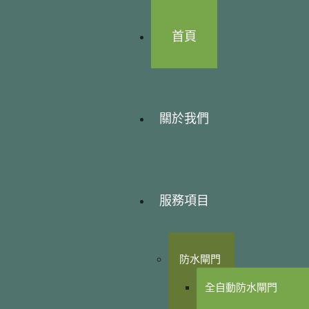
首頁
關於我們
服務項目
防水閘門
全自動防水閘門