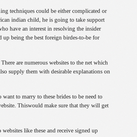
ing techniques could be either complicated or
ican indian child, he is going to take support
ho have an interest in resolving the insider
 up being the best foreign birdes-to-be for
t. There are numerous websites to the net which
also supply them with desirable explanations on
o want to marry to these brides to be need to
 website. Thiswould make sure that they will get
 websites like these and receive signed up