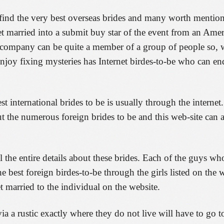
find the very best overseas brides and many worth mention
get married into a submit buy star of the event from an Amer
n company can be quite a member of a group of people so, w
njoy fixing mysteries has Internet birdes-to-be who can end
 international brides to be is usually through the interne
 the numerous foreign brides to be and this web-site can 
l the entire details about these brides. Each of the guys wh
he best foreign birdes-to-be through the girls listed on the
et married to the individual on the website.
a rustic exactly where they do not live will have to go to