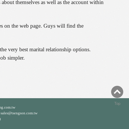
 about themselves as well as the account within
ies on the web page. Guys will find the
he very best marital relationship options.
job simpler.
Top
mg.com.tw
ales@tsengson.com.tw
)