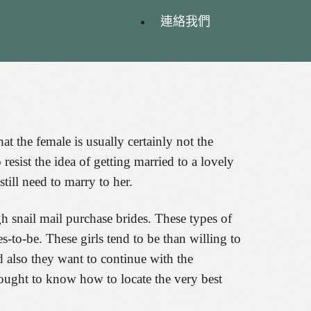
連絡我們
hat the female is usually certainly not the
resist the idea of getting married to a lovely
till need to marry to her.
gh snail mail purchase brides. These types of
to-be. These girls tend to be than willing to
 also they want to continue with the
he ought to know how to locate the very best