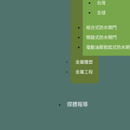
台灣
全球
組合式防水閘門
開啟式防水閘門
電動油壓掀起式防水閘
金屬雕塑
金屬工程
媒體報導