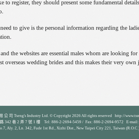
to register, they should present some fundamental details
o.
s need to give is the personal information regarding the lad
tion.
and the websites are essential males whom are looking for t
st overseas wedding brides and this makes their very own 
 司 Tseng's Industry Ltd. © Copyright 2026 All rights reserved http://www.ts
 2 弄 7 號 1 樓 Tel: 886-2-2694-5459 / Fax: 886-2-2694-9572 E-mail: s
No.7, Aly. 2, Ln. 342, Fude 1st Rd., Xizhi Dist., New Taipei City 221, Taiwan (R.O.C.