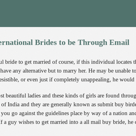
ernational
Brides
to
be
Through
Email
l bride to get married of course, if this individual locates t
 have any alternative but to marry her. He may be unable to 
istible, or even just if completely unappealing, he would s
t beautiful ladies and these kinds of girls are found throu
f India and they are generally known as submit buy birdes-
you go against the guidelines place by way of a nation and
. If a guy wishes to get married into a all mail buy bride, 