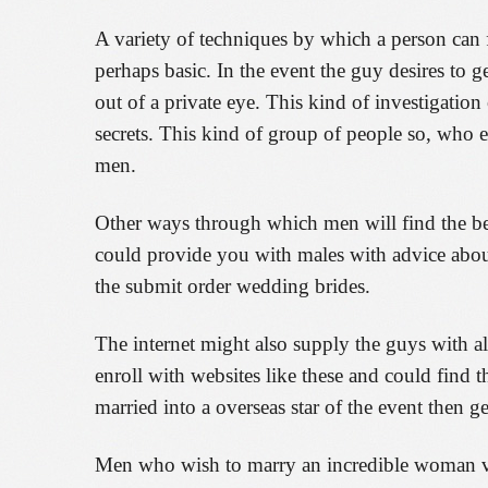
A variety of techniques by which a person can 
perhaps basic. In the event the guy desires to 
out of a private eye. This kind of investigatio
secrets. This kind of group of people so, who e
men.
Other ways through which men will find the best
could provide you with males with advice about
the submit order wedding brides.
The internet might also supply the guys with al
enroll with websites like these and could find t
married into a overseas star of the event then g
Men who wish to marry an incredible woman via 