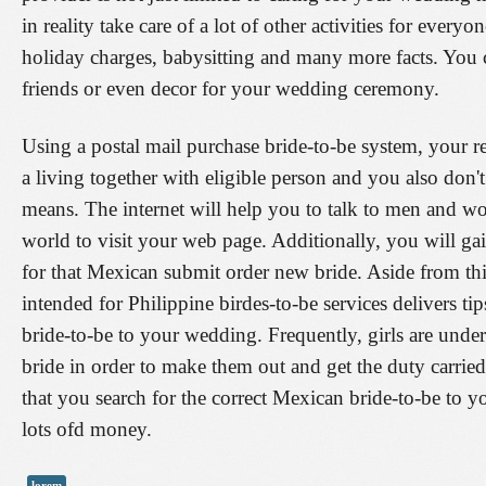
in reality take care of a lot of other activities for ever
holiday charges, babysitting and many more facts. You 
friends or even decor for your wedding ceremony.
Using a postal mail purchase bride-to-be system, your re
a living together with eligible person and you also don
means. The internet will help you to talk to men and wom
world to visit your web page. Additionally, you will gai
for that Mexican submit order new bride. Aside from thi
intended for Philippine birdes-to-be services delivers tip
bride-to-be to your wedding. Frequently, girls are unde
bride in order to make them out and get the duty carried 
that you search for the correct Mexican bride-to-be to 
lots ofd money.
lorem