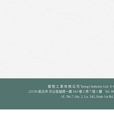
健 程 工 業 有 限 公 司 Tseng's Industry Ltd. © Cop
22150 新北市 汐止區福德一路 342 巷 2 弄 7 號 1 樓 Tel: 886-2-26
1F., No.7, Aly. 2, Ln. 342, Fude 1st Rd