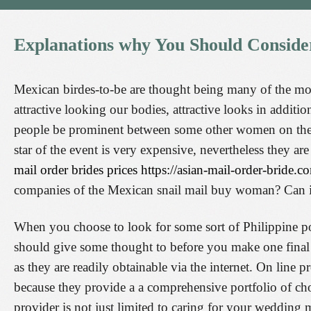
Explanations
why
You
Should
Conside
Mexican birdes-to-be are thought being many of the mos
attractive looking our bodies, attractive looks in addit
people be prominent between some other women on the pla
star of the event is very expensive, nevertheless they ar
mail order brides prices https://asian-mail-order-bride.
companies of the Mexican snail mail buy woman? Can it 
When you choose to look for some sort of Philippine po
should give some thought to before you make one final 
as they are readily obtainable via the internet. On line
because they provide a a comprehensive portfolio of cho
provider is not just limited to caring for your wedding m