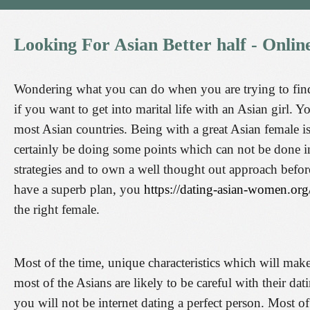
Looking
For
Asian
Better
half
-
Onlin
Wondering what you can do when you are trying to find
if you want to get into marital life with an Asian girl.
most Asian countries. Being with a great Asian female is
certainly be doing some points which can not be done i
strategies and to own a well thought out approach befor
have a superb plan, you
https://dating-asian-women.org
the right female.
Most of the time, unique characteristics which will make
most of the Asians are likely to be careful with their dat
you will not be internet dating a perfect person. Most o