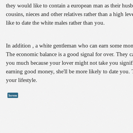
they would like to contain a european man as their husban
cousins, nieces and other relatives rather than a high l
like to date the white males rather than you.
In addition , a white gentleman who can earn some mo
The economic balance is a good signal for over. They can
you much because your lover might not take you signifi
earning good money, she'll be more likely to date you. T
your lifestyle.
lorem