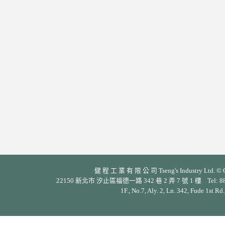
健 程 工 業 有 限 公 司 Tseng's Industry Ltd. © Cop
22150 新北市 汐止區福德一路 342 巷 2 弄 7 號 1 樓 Tel: 886-2-26
1F., No.7, Aly. 2, Ln. 342, Fude 1st Rd