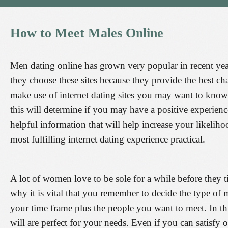
How
to
Meet
Males
Online
Men dating online has grown very popular in recent year
they choose these sites because they provide the best 
make use of internet dating sites you may want to know 
this will determine if you may have a positive experienc
helpful information that will help increase your likelih
most fulfilling internet dating experience practical.
A lot of women love to be sole for a while before they 
why it is vital that you remember to decide the type of 
your time frame plus the people you want to meet. In t
will are perfect for your needs. Even if you can satisfy