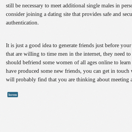
still be necessary to meet additional single males in pe
consider joining a dating site that provides safe and sec
authentication.
It is just a good idea to generate friends just before yo
that are willing to time men in the internet, they need t
should befriend some women of all ages online to learn w
have produced some new friends, you can get in touch wi
will probably find that you are thinking about meeting
lorem