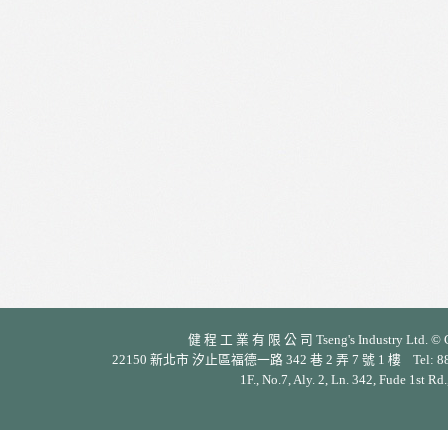
健 程 工 業 有 限 公 司 Tseng's Industry Ltd. © Cop
22150 新北市 汐止區福德一路 342 巷 2 弄 7 號 1 樓 Tel: 886-2-26
1F., No.7, Aly. 2, Ln. 342, Fude 1st Rd