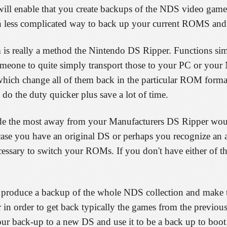
will enable that you create backups of the NDS video game
n less complicated way to back up your current ROMS and 
 is really a method the Nintendo DS Ripper. Functions sim
someone to quite simply transport those to your PC or your
r which change all of them back in the particular ROM form
l do the duty quicker plus save a lot of time.
ade the most away from your Manufacturers DS Ripper wou
you have an original DS or perhaps you recognize an age
ecessary to switch your ROMs. If you don't have either of t
oduce a backup of the whole NDS collection and make that
r in order to get back typically the games from the previous
ur back-up to a new DS and use it to be a back up to boot 