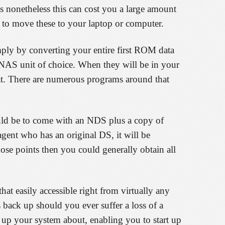
s nonetheless this can cost you a large amount
to move these to your laptop or computer.
ply by converting your entire first ROM data
 NAS unit of choice. When they will be in your
at. There are numerous programs around that
ld be to come with an NDS plus a copy of
nt who has an original DS, it will be
hose points then you could generally obtain all
 easily accessible right from virtually any
 back up should you ever suffer a loss of a
up your system about, enabling you to start up