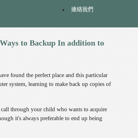
連絡我們
Ways
to
Backup
In
addition
to
ve found the perfect place and this particular
uter system, learning to make back up copies of
 call through your child who wants to acquire
though it's always preferable to end up being