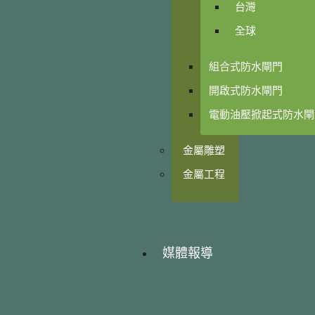
台灣
全球
組合式防水閘門
開啟式防水閘門
電動油壓掀起式防水閘
金屬雕塑
金屬工程
媒體報導