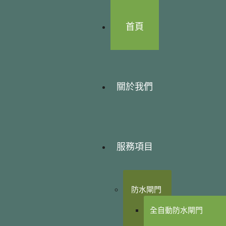
首頁
關於我們
服務項目
防水閘門
全自動防水閘門