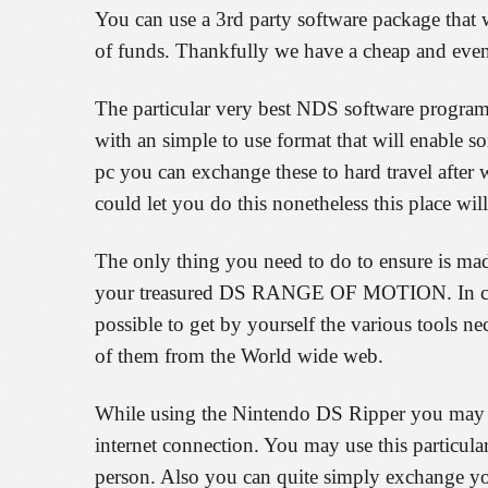
You can use a 3rd party software package that 
of funds. Thankfully we have a cheap and eve
The particular very best NDS software program
with an simple to use format that will enable 
pc you can exchange these to hard travel afte
could let you do this nonetheless this place wil
The only thing you need to do to ensure is m
your treasured DS RANGE OF MOTION. In case 
possible to get by yourself the various tools n
of them from the World wide web.
While using the Nintendo DS Ripper you may pr
internet connection. You may use this particula
person. Also you can quite simply exchange yo