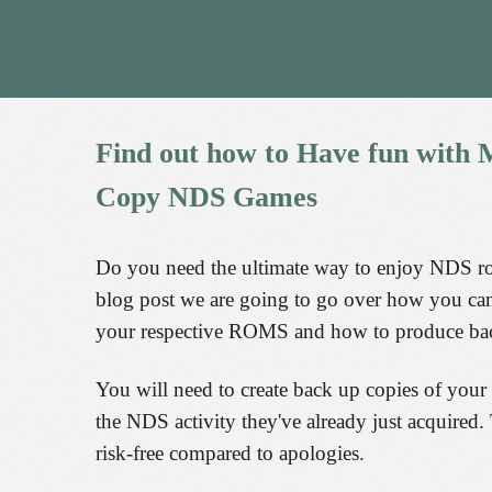
Find
out
how
to
Have
fun
with
M
Copy
NDS
Games
Do you need the ultimate way to enjoy NDS 
blog post we are going to go over how you can 
your respective ROMS and how to produce bac
You will need to create back up copies of your
the NDS activity they've already just acquired. 
risk-free compared to apologies.