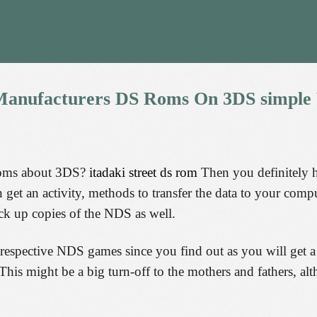
anufacturers
DS
Roms
On
3DS
simple
roms about 3DS?
itadaki street ds rom
Then you definitely ha
get an activity, methods to transfer the data to your comp
k up copies of the NDS as well.
 respective NDS games since you find out as you will get a
This might be a big turn-off to the mothers and fathers, al