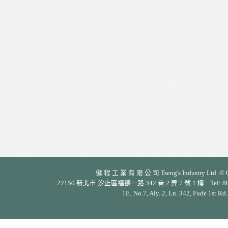
健 程 工 業 有 限 公 司 Tseng's Industry Ltd. © Cop
22150 新北市 汐止區福德一路 342 巷 2 弄 7 號 1 樓 Tel: 886-2-26
1F., No.7, Aly. 2, Ln. 342, Fude 1st Rd