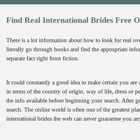
Find
Real
International
Brides
Free
O
There is a lot information about how to look for real ove
literally go through books and find the appropriate info
separate fact right from fiction.
It could constantly a good idea to make certain you are 
in terms of the country of origin, way of life, dress or p
the info available before beginning your search. After ge
search. The online world is often one of the greatest pla
international brides the web can never guarantee you an