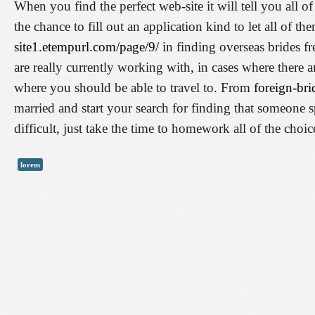
When you find the perfect web-site it will tell you all 
the chance to fill out an application kind to let all of 
site1.etempurl.com/page/9/
in finding overseas brides fr
are really currently working with, in cases where there a
where you should be able to travel to. From
foreign-bri
married and start your search for finding that someone sp
difficult, just take the time to homework all of the cho
lorem