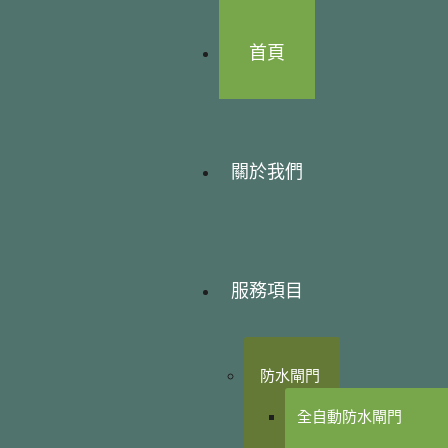
首頁
關於我們
服務項目
防水閘門
全自動防水閘門