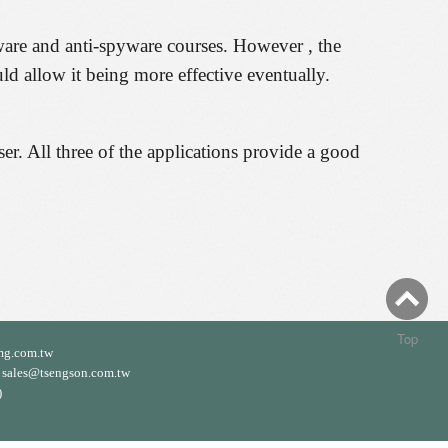
ware and anti-spyware courses. However , the
ld allow it being more effective eventually.
ser. All three of the applications provide a good
Top
mg.com.tw
ales@tsengson.com.tw
)