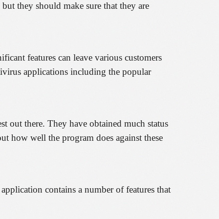
 but they should make sure that they are
ificant features can leave various customers
tivirus applications including the popular
est out there. They have obtained much status
 out how well the program does against these
 application contains a number of features that