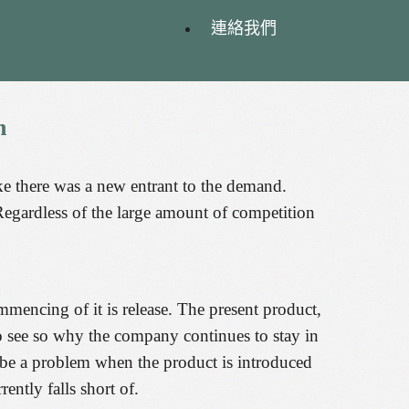
連絡我們
n
ke there was a new entrant to the demand.
Regardless of the large amount of competition
mmencing of it is release. The present product,
 to see so why the company continues to stay in
o be a problem when the product is introduced
rently falls short of.