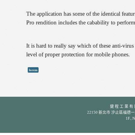
The application has some of the identical feat
Pro rendition includes the cabability to perfor
It is hard to really say which of these anti-viru
level of proper protection for mobile phones.
lorem
健 程 工 業 有 限 公
22150 新北市 汐止區福德一路 342 巷
1F., 