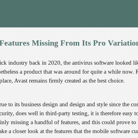
Features
Missing
From
Its
Pro
Variatio
ick industry back in 2020, the antivirus software looked li
theless a product that was around for quite a while now. 
place, Avast remains firmly created as the best choice.
ue to its business design and design and style since the co
ity, does well in third-party testing, it is therefore easy
ainly missing a handful of features, and this could prove t
ake a closer look at the features that the mobile software cur