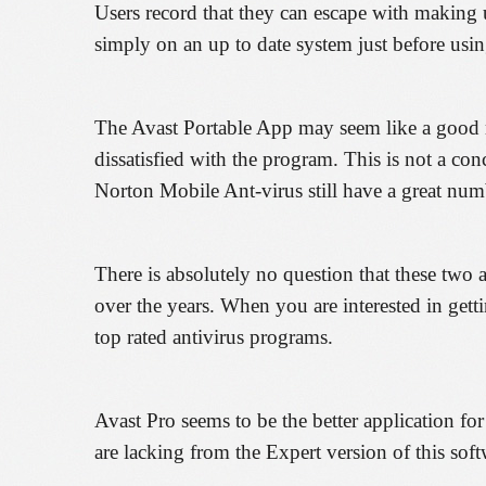
Users record that they can escape with making u
simply on an up to date system just before usi
The Avast Portable App may seem like a good mer
dissatisfied with the program. This is not a con
Norton Mobile Ant-virus still have a great num
There is absolutely no question that these two
over the years. When you are interested in get
top rated antivirus programs.
Avast Pro seems to be the better application for
are lacking from the Expert version of this soft