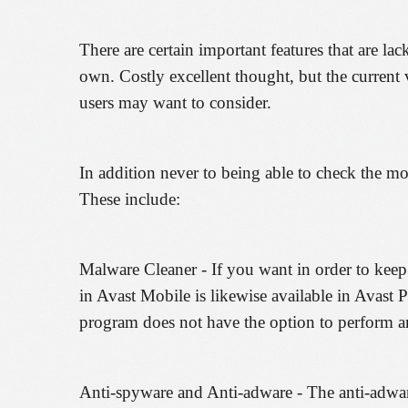
There are certain important features that are la
own. Costly excellent thought, but the current v
users may want to consider.
In addition never to being able to check the mobi
These include:
Malware Cleaner - If you want in order to keep v
in Avast Mobile is likewise available in Avast P
program does not have the option to perform a
Anti-spyware and Anti-adware - The anti-adware 