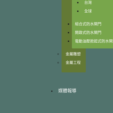
台灣
全球
組合式防水閘門
開啟式防水閘門
電動油壓掀起式防水閘
金屬雕塑
金屬工程
媒體報導