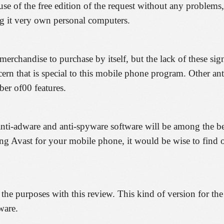
se of the free edition of the request without any problems,
ng it very own personal computers.
chandise to purchase by itself, but the lack of these sign
cern that is special to this mobile phone program. Other an
ber of00 features.
 anti-adware and anti-spyware software will be among the b
ting Avast for your mobile phone, it would be wise to find
 the purposes with this review. This kind of version for the
ware.