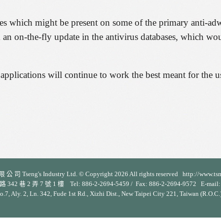
ures which might be present on some of the primary anti-ad
m an on-the-fly update in the antivirus databases, which wou
s applications will continue to work the best meant for the u
 司 Tseng's Industry Ltd. © Copyright 2026 All rights reserved http://www.ts
 2 弄 7 號 1 樓 Tel: 886-2-2694-5459 / Fax: 886-2-2694-9572 E-mail: s
No.7, Aly. 2, Ln. 342, Fude 1st Rd., Xizhi Dist., New Taipei City 221, Taiwan (R.O.C.