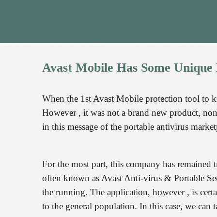
Avast
Mobile
Has
Some
Unique
When the 1st Avast Mobile protection tool to k
However , it was not a brand new product, none
in this message of the portable antivirus market
For the most part, this company has remained tr
often known as Avast Anti-virus & Portable Secur
the running. The application, however , is cert
to the general population. In this case, we can t