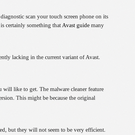
to diagnostic scan your touch screen phone on its
 is certainly something that
Avast guide
many
ently lacking in the current variant of Avast.
u will like to get. The malware cleaner feature
version. This might be because the original
, but they will not seem to be very efficient.