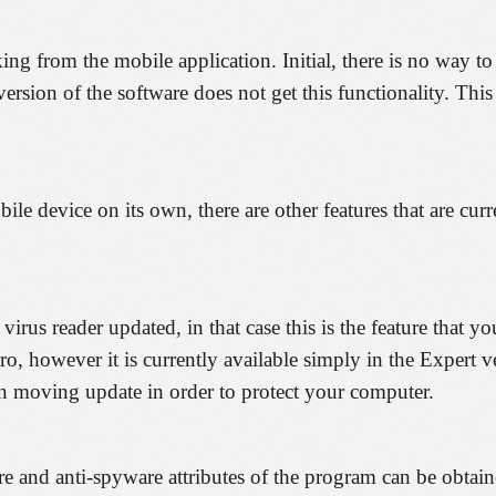
cking from the mobile application. Initial, there is no way 
ersion of the software does not get this functionality. This
le device on its own, there are other features that are curr
irus reader updated, in that case this is the feature that yo
ro, however it is currently available simply in the Expert 
n moving update in order to protect your computer.
and anti-spyware attributes of the program can be obtained