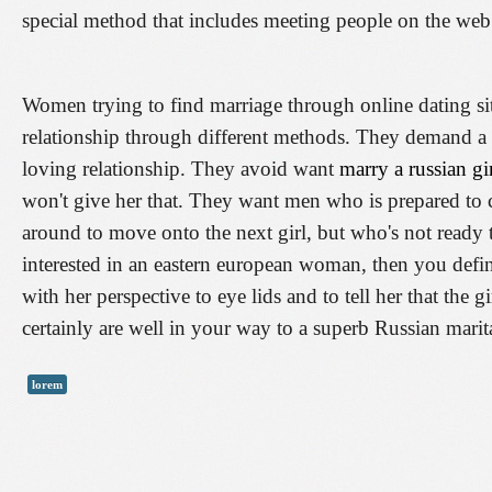
special method that includes meeting people on the web
Women trying to find marriage through online dating si
relationship through different methods. They demand a
loving relationship. They avoid want
marry a russian gi
won't give her that. They want men who is prepared to 
around to move onto the next girl, but who's not ready
interested in an eastern european woman, then you defini
with her perspective to eye lids and to tell her that the 
certainly are well in your way to a superb Russian marita
lorem