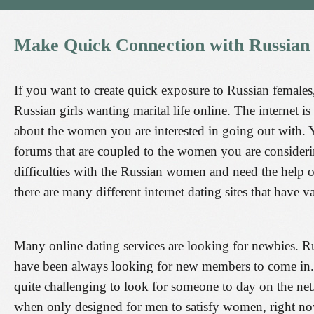
Make
Quick
Connection
with
Russian
If you want to create quick exposure to Russian females
Russian girls wanting marital life online. The internet i
about the women you are interested in going out with. Y
forums that are coupled to the women you are considerin
difficulties with the Russian women and need the help o
there are many different internet dating sites that have
Many online dating services are looking for newbies. 
have been always looking for new members to come in. T
quite challenging to look for someone to day on the net.
when only designed for men to satisfy women, right now