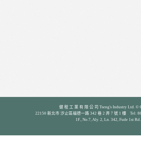
健 程 工 業 有 限 公 司 Tseng's Industry Ltd. © Cop
22150 新北市 汐止區福德一路 342 巷 2 弄 7 號 1 樓 Tel: 886-2-26
1F., No.7, Aly. 2, Ln. 342, Fude 1st Rd