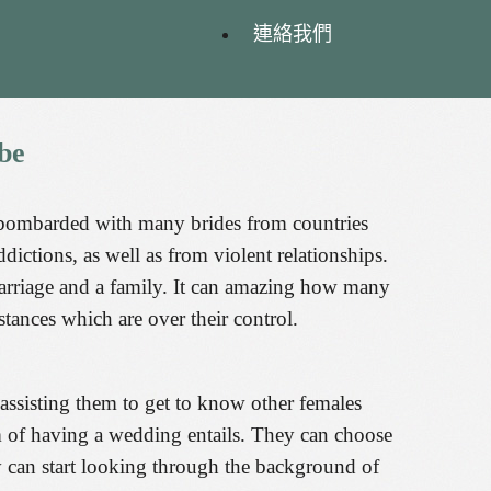
連絡我們
be
 bombarded with many brides from countries
ctions, as well as from violent relationships.
 marriage and a family. It can amazing how many
tances which are over their control.
 assisting them to get to know other females
am of having a wedding entails. They can choose
y can start looking through the background of