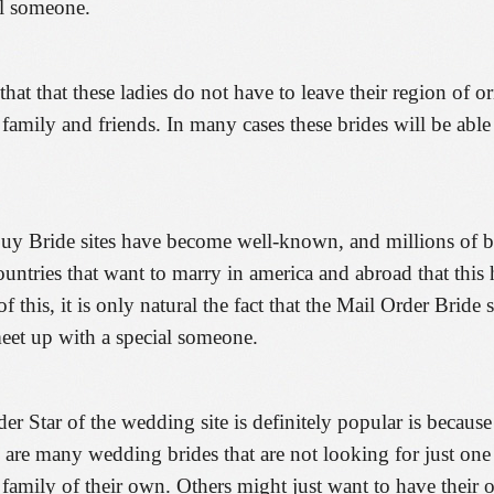
al someone.
that that these ladies do not have to leave their region of 
ir family and friends. In many cases these brides will be able
Buy Bride sites have become well-known, and millions of b
ountries that want to marry in america and abroad that thi
f this, it is only natural the fact that the Mail Order Brid
 meet up with a special someone.
Star of the wedding site is definitely popular is because of
ere are many wedding brides that are not looking for just on
 a family of their own. Others might just want to have thei