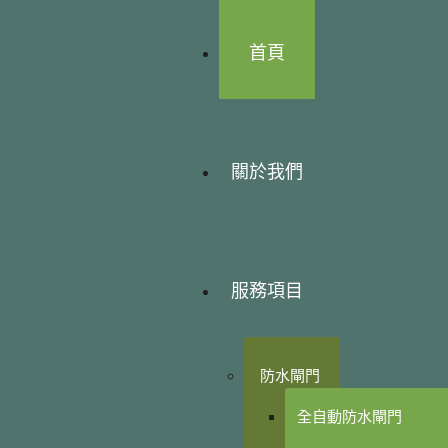
首頁
關於我們
服務項目
防水閘門
全自動防水閘門