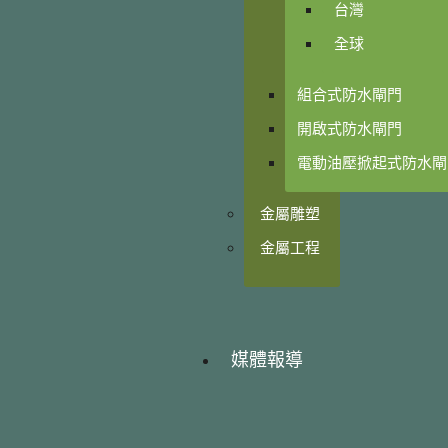
台灣
全球
組合式防水閘門
開啟式防水閘門
電動油壓掀起式防水閘
金屬雕塑
金屬工程
媒體報導