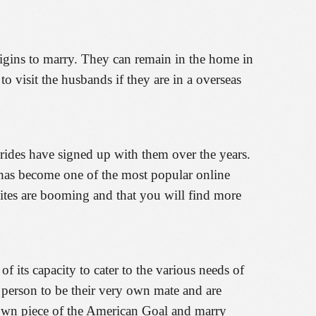
origins to marry. They can remain in the home in
 to visit the husbands if they are in a overseas
rides have signed up with them over the years.
s has become one of the most popular online
e sites are booming and that you will find more
 its capacity to cater to the various needs of
e person to be their very own mate and are
r own piece of the American Goal and marry