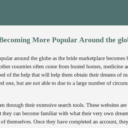
Becoming
More
Popular
Around
the
glo
opular around the globe as the bride marketplace becomes
other countries often come from busted homes, medicine addi
need of the help that will help them obtain their dreams of
 one, but are not able to due to a large number of circums
men through their extensive search tools. These websites are
that they can become familiar with what their very own dre
s of themselves. Once they have completed an account, the