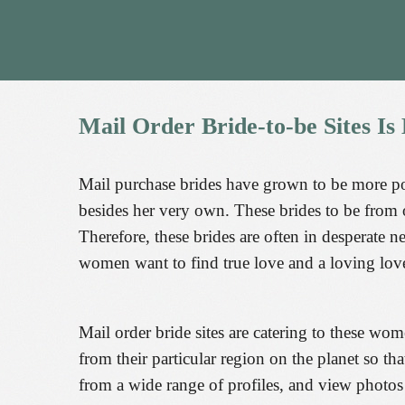
Mail
Order
Bride-to-be
Sites
Is
Mail purchase brides have grown to be more p
besides her very own. These brides to be from 
Therefore, these brides are often in desperate 
women want to find true love and a loving loved
Mail order bride sites are catering to these wo
from their particular region on the planet so 
from a wide range of profiles, and view photo