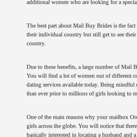
additional women who are looking for a speci
The best part about Mail Buy Brides is the fact 
their individual country but still get to see the
country.
Due to these benefits, a large number of Mail 
You will find a lot of women out of different c
dating services available today. Being mindful o
than ever prior to millions of girls looking to
One of the main reasons why your mailbox Order 
girls across the globe. You will notice that th
basically interested in locating a husband and