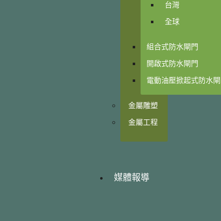
台灣
全球
組合式防水閘門
開啟式防水閘門
電動油壓掀起式防水閘
金屬雕塑
金屬工程
媒體報導