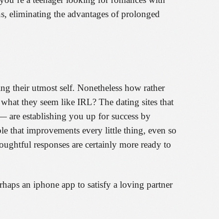
ons, eliminating the advantages of prolonged
ng their utmost self. Nonetheless how rather
 what they seem like IRL? The dating sites that
— are establishing you up for success by
le that improvements every little thing, even so
thoughtful responses are certainly more ready to
haps an iphone app to satisfy a loving partner