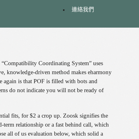
連絡我們
his “Compatibility Coordinating System” uses
ective, knowledge-driven method makes eharmony
 again is that POF is filled with bots and
rns do not indicate you will not be ready of
al fits, for $2 a crop up. Zoosk signifies the
d-term relationship or a fast behind call, which
e all of us evaluation below, which solid a