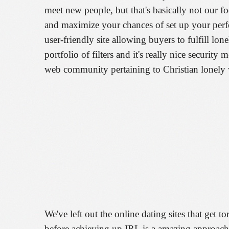
meet new people, but that's basically not our foc
and maximize your chances of set up your perfe
user-friendly site allowing buyers to fulfill lo
portfolio of filters and it's really nice security
web community pertaining to Christian lonely wo
We've left out the online dating sites that get t
before achieving up IRL is a amazing approach t