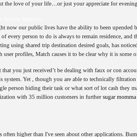
 the love of your life…or just your appreciate for evenin
r Profile Matters
right now our public lives have the ability to been upend
of every person to do is always to remain residence, and t
ting using shared trip destination desired goals, has noticed
h user profiles, Match causes it to be clear why it is some 
t that you just received’t be dealing with faux or con accou
system. Yet , though you are able to technically filtration 
gle person hiding their task or what sort of lot cash they 
zation with 35 million customers in further
sugar momma 
 is often higher than I've seen about other applications. Bu