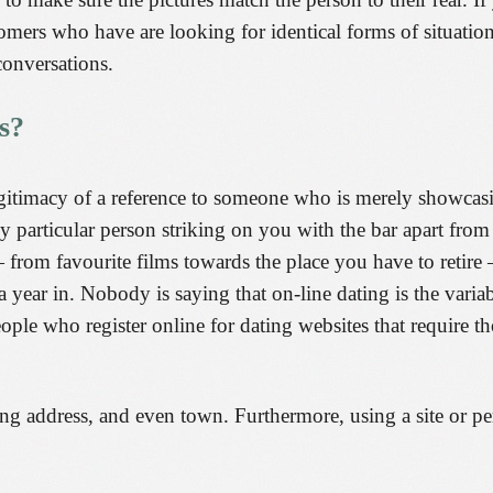
stomers who have are looking for identical forms of situati
onversations.
s?
legitimacy of a reference to someone who is merely showcasi
y particular person striking on you with the bar apart from
from favourite films towards the place you have to retire 
year in. Nobody is saying that on-line dating is the variab
 people who register online for dating websites that require 
ng address, and even town. Furthermore, using a site or per