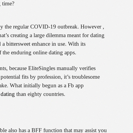
g time?
ed by the regular COVID-19 outbreak. However ,
hat’s creating a large dilemma meant for dating
 a bittersweet enhance in use. With its
of the enduring online dating apps.
nts, because EliteSingles manually verifies
potential fits by profession, it’s troublesome
make. What initially begun as a Fb app
dating
than eighty countries.
mble also has a BFF function that may assist you