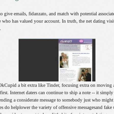
o give emails, fidanzato, and match with potential associat
see who has valued your account. In truth, the net dating vis
.
Cupid a bit extra like Tinder, focusing extra on moving and
rst. Internet daters can continue to ship a note -- it simply
nding a considerate message to somebody just who might r
es do helplower the variety of offensive messagesand fake 