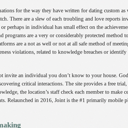
uations for the way they have written for dating custom as w
tch. There are a slew of each troubling and love reports inv
e or perhaps in individual has small effect on the achievem
nd programs are a very or considerably protected method t
orms are a not as well or not at all safe method of meeting
ness violations, related to knowledge breaches or identify t
ot invite an individual you don’t know to your house. God
ering critical interactions. The site provides a free trial,
owledge, the location’s staff check each member to make ce
sents. Relaunched in 2016, Joint is the #1 primarily mobile
making