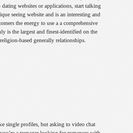
 dating websites or applications, start talking
que seeing website and is an interesting and
customers the energy to use a a comprehensive
ly is the largest and finest-identified on the
eligion-based generally relationships.
ake single profiles, but asking to video chat
f you’re a teenager looking for romances with