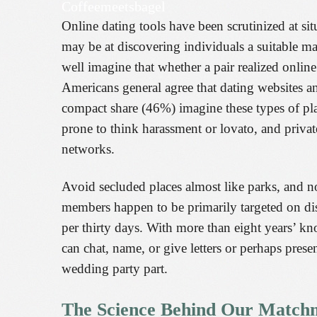
Coffeemeetsbagel
Online dating tools have been scrutinized at sit
may be at discovering individuals a suitable ma
well imagine that whether a pair realized onlin
Americans general agree that dating websites a
compact share (46%) imagine these types of platf
prone to think harassment or lovato, and private
networks.
Avoid secluded places almost like parks, and n
members happen to be primarily targeted on discov
per thirty days. With more than eight years’ kn
can chat, name, or give letters or perhaps pre
wedding party part.
The Science Behind Our Match