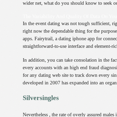
wider net, what do you should know to seek out
The Variability And Quality Of Data On You
In the event dating was not tough sufficient, 
right now the dependable thing for the purpose 
apps. Fairytrail, a dating iphone app for connec
straightforward-to-use interface and element-ric
In addition, you can take consolation in the fac
every accounts with an high end fraud diagnosis 
for any dating web site to track down every sin
developed in 2007 has expanded into an organi
Silversingles
Nevertheless , the rate of overly assured males