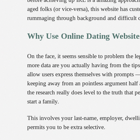
aged folks (or vice-versa), this website has cu
rummaging through background and difficult c
Why Use Online Dating Website
On the face, it seems sensible to problem the 
more data are you actually having from the tips
allow users express themselves with prompts — 
keeping away from an pointless argument half a 
the research really does level to the truth that
start a family.
This involves your last-name, employer, dwelli
permits you to be extra selective.