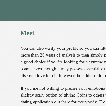
Meet
You can also verify your profile so you can fil
more than 20 years of analysis to then simply
a good choice if you’re looking for a extreme r
scams, even though it may possess essentially t
discover love into it, however the odds could b
If you are not willing to precise your emotions
slightly scary option of giving Coins to others 
dating application out there for everybody. F