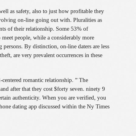
ell as safety, also to just how profitable they
olving on-line going out with. Pluralities as
ents of their relationship. Some 53% of
o meet people, while a considerably more
 persons. By distinction, on-line daters are less
heft, are very prevalent occurrences in these
-centered romantic relationship. ” The
 and after that they cost $forty seven. ninety 9
rtain authenticity. When you are verified, you
 phone dating app discussed within the Ny Times