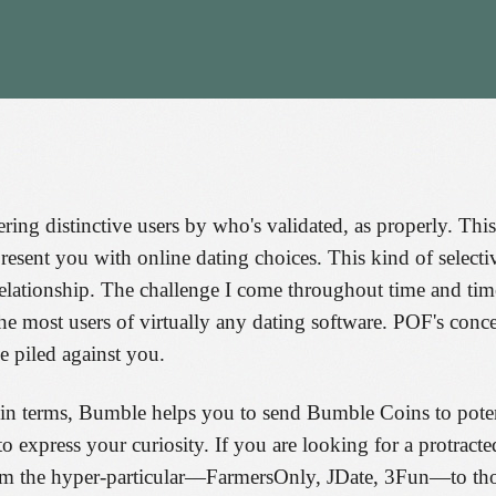
tering distinctive users by who's validated, as properly. T
 present you with online dating choices. This kind of sel
elationship. The challenge I come throughout time and time
he most users of virtually any dating software. POF's conce
e piled against you.
 in terms, Bumble helps you to send Bumble Coins to potenti
to express your curiosity. If you are looking for a protracte
rom the hyper-particular—FarmersOnly, JDate, 3Fun—to thos