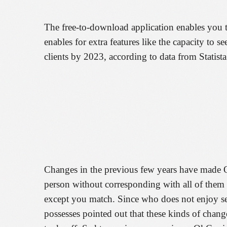
The free-to-download application enables you t
enables for extra features like the capacity to 
clients by 2023, according to data from Statista
Changes in the previous few years have made Ok
person without corresponding with all of them fi
except you match. Since who does not enjoy se
possesses pointed out that these kinds of chang