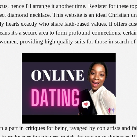
us, hence I'll arrange it another time. Register for these top
ct diamond necklace. This website is an ideal Christian uni
nely hearts exactly who share faith-based values. It offers 
 means it's a secure area to form profound connections. certain
men, providing high quality suits for those in search of r
orn a part in critiques for being ravaged by con artists and f
o make sure the pictures match the person to their rear. I