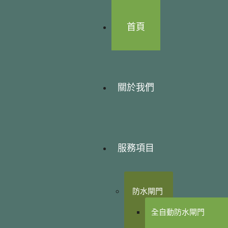
首頁
關於我們
服務項目
防水閘門
全自動防水閘門