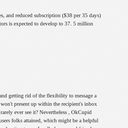
es, and reduced subscription ($38 per 35 days)
itors is expected to develop to 37. 5 million
 getting rid of the flexibility to message a
 won't present up within the recipient's inbox
arely ever see it? Nevertheless , OkCupid
users folks attained, which might be a helpful