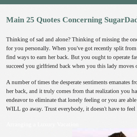
Main
25
Quotes
Concerning
SugarDa
Thinking of sad and alone? Thinking of missing the one y
for you personally. When you've got recently split from a
find ways to earn her back. But you ought to operate fa
succeed you girlfriend back when you this lady moves 
A number of times the desperate sentiments emanates fr
her back, and it truly comes from that realization you h
endeavor to eliminate that lonely feeling or you are able
WILL go away. Trust everybody, it doesn't have to feel l
Arranging a Luxury Vacation