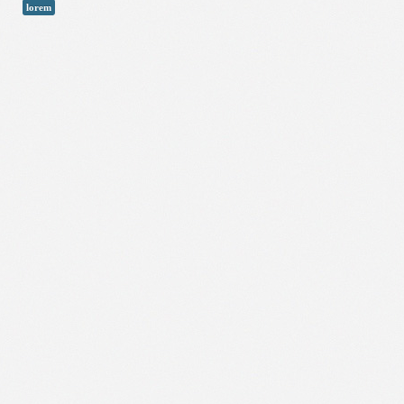
lorem