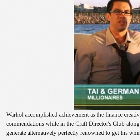
Warhol accomplished achievement as the finance creativ
commendations while in the Craft Director's Club along 
generate alternatively perfectly renowned to get his wh