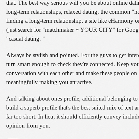
that. The best way serious will you be about online datin
long-term relationships, relaxed dating, the common "h
finding a long-term relationship, a site like eHarmony 
(just search for "matchmaker + YOUR CITY" for Google). 
"casual dating. "
Always be stylish and pointed. For the guys to get inte
turn smart enough to check they're connected. Keep yours
conversation with each other and make these people on 
meaningfully making you attractive.
And talking about ones profile, additional belonging to t
build a superb profile that's the best suited mix of tex
far too short. In lieu, it should efficiently convey in
opinion from you.