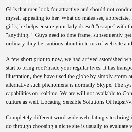
3 First Date Methods for Having a Great Big day
Girls that men look for attractive and should not condu
myself appealing to her. What do males see, appreciate, r
girl's, he helps ensure your lady doesn't "escape" with 
"anything. " Guys need to time frame, subsequently get 
ordinary they be cautious about in terms of web site and
A few short prior to now, we had arrived astonished w
start to bring root?nside your regular lives. It has tra
illustration, they have used the globe by simply storm a
alternative such phenomena is normally Skype. The syst
capabilities on realtime. We are will not available to 
culture as well. Locating Sensible Solutions Of
https:/
Completely different word wide web dating sites bring in 
do through choosing a niche site is usually to evaluate 