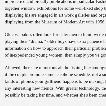
in preferred and broadly publications in particular Fas
together window exhibitions for some well-liked shop t
displaying his are engaged in art work galleries and or
displaying from the Museum of Modern Art with 1956
Glucose babies often look for elder men to hunt over e
playing their "drama, " older boys have extra patience l
information on how to approach their particular problem
of inexperienced young women, then simply you've got
Allowed, there are numerous all the fishing line amongs
if the couple promote some telephone schedule, not a si
kinds of phones your girlfriend happens to be making. Lo
any interesting new friends. With greater technology, th
possibly be taking her time, and whether she's been chea