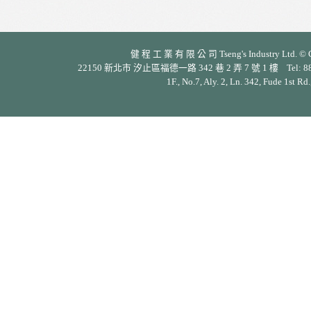
健 程 工 業 有 限 公 司 Tseng's Industry Ltd. © Cop
22150 新北市 汐止區福德一路 342 巷 2 弄 7 號 1 樓 Tel: 886-2-26
1F., No.7, Aly. 2, Ln. 342, Fude 1st Rd