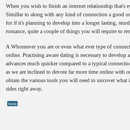
When you wish to finish an internet relationship that's
Simillar to along with any kind of connection a good on-
for if it's planning to develop into a longer lasting, stu
romance, quite a couple of things you will require to re
A Whomever you are or even what ever type of connectio
online. Practising aware dating is necessary to develop a
advances much quicker compared to a typical connectio
as we are inclined to devote far more time online with o
obtain the various tools you will need to uncover what i
sides right away.
lorem