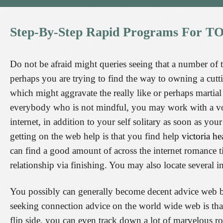
Step-By-Step
Rapid
Programs
For
TO
Do not be afraid might queries seeing that a number of 
perhaps you are trying to find the way to owning a cutt
which might aggravate the really like or perhaps martial 
everybody who is not mindful, you may work with a volu
internet, in addition to your self solitary as soon as you
getting on the web help is that you find help
victoria he
can find a good amount of across the internet romance t
relationship via finishing. You may also locate several 
You possibly can generally become decent advice web ba
seeking connection advice on the world wide web is that
flip side, you can even track down a lot of marvelous 