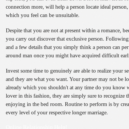
connection more, will help a person locate ideal person
which you feel can be unsuitable.
Despite that you are not at present within a romance, b
you carry out discover that exclusive person. Following 
and a few details that you simply think a person can pe
around man once you might have acquired difficult earli
Invest some time to genuinely are able to realize your 
and they are what you want. Your partner may not be lo
already which you shouldn't at any time do you know wh
lover in this fashion, they are simply sure to recognize 
enjoying in the bed room. Routine to perform is by creat
every level of your respective longer marriage.
Online Relationship Help!