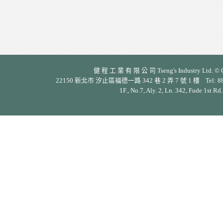
健 程 工 業 有 限 公 司 Tseng's Industry Ltd. © Cop
22150 新北市 汐止區福德一路 342 巷 2 弄 7 號 1 樓 Tel: 886-2-26
1F., No.7, Aly. 2, Ln. 342, Fude 1st Rd