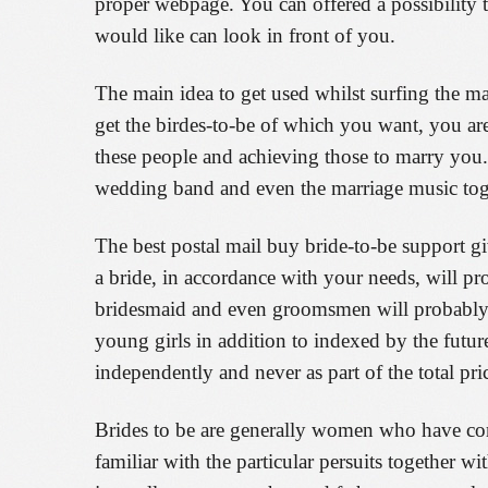
proper webpage. You can offered a possibility
would like can look in front of you.
The main idea to get used whilst surfing the m
get the birdes-to-be of which you want, you are
these people and achieving those to marry you. 
wedding band and even the marriage music toge
The best postal mail buy bride-to-be support giv
a bride, in accordance with your needs, will pr
bridesmaid and even groomsmen will probably b
young girls in addition to indexed by the futur
independently and never as part of the total pri
Brides to be are generally women who have com
familiar with the particular persuits together w