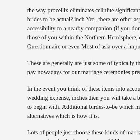
the way procellix eliminates cellulite significa
brides to be actual? inch Yet , there are other a
accessibility to a nearby companion (if you don
those of you within the Northern Hemisphere, co
Questionnaire or even Most of asia over a impu
These are generally are just some of typically t
pay nowadays for our marriage ceremonies presen
In the event you think of these items into acc
wedding expense, inches then you will take a be
to begin with. Additional birdes-to-be which m
alternatives which is how it is.
Lots of people just choose these kinds of marri