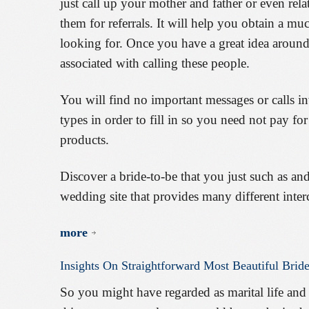
just call up your mother and father or even rela
them for referrals. It will help you obtain a mu
looking for. Once you have a great idea around
associated with calling these people.
You will find no important messages or calls i
types in order to fill in so you need not pay fo
products.
Discover a bride-to-be that you just such as and
wedding site that provides many different inter
more
Insights
On
Straightforward
Most
Beautiful
Brid
So you might have regarded as marital life and