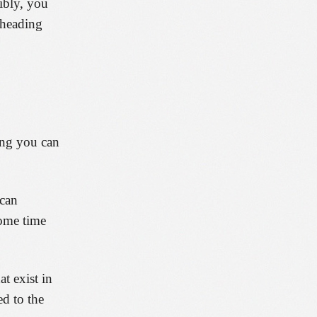
sibly, you
 heading
ing you can
 can
some time
t exist in
d to the