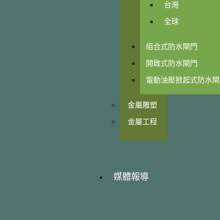
台灣
全球
組合式防水閘門
開啟式防水閘門
電動油壓掀起式防水閘
金屬雕塑
金屬工程
媒體報導