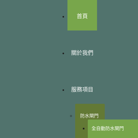
首頁
關於我們
服務項目
防水閘門
全自動防水閘門