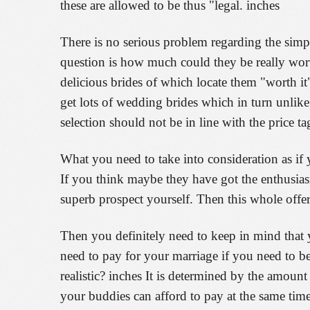
these are allowed to be thus "legal. inches
There is no serious problem regarding the simpl
question is how much could they be really worth
delicious brides of which locate them "worth it"
get lots of wedding brides which in turn unlike
selection should not be in line with the price ta
What you need to take into consideration as if 
If you think maybe they have got the enthusia
superb prospect yourself. Then this whole offe
Then you definitely need to keep in mind that 
need to pay for your marriage if you need to be
realistic? inches It is determined by the amou
your buddies can afford to pay at the same time