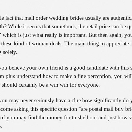
e fact that mail order wedding brides usually are authentic
? While it seems that sometimes, the retail price can be q
 which is just what really is important. But then again, yo
 these kind of woman deals. The main thing to appreciate is
g solely.
you believe your own friend is a good candidate with this so
sm plus understand how to make a fine perception, you will
r should certainly be a win win for everyone.
you may never seriously have a clue how significantly do 
come asking this specific question "are postal mail buy bri
nt of you may find the money for to shell out and just how
.