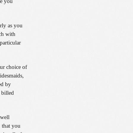
de you
rly as you
ch with
particular
our choice of
ridesmaids,
ed by
 billed
 well
d that you