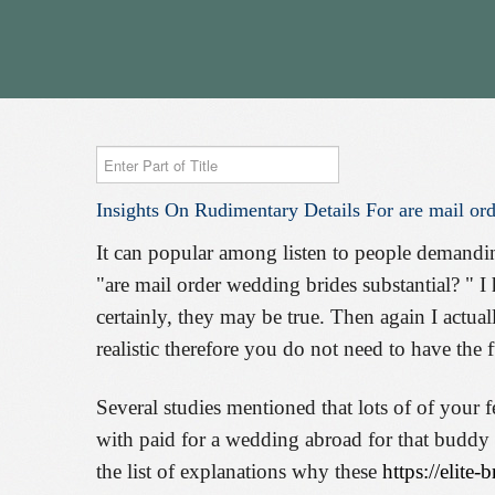
Enter
Part
Insights
On
Rudimentary
Details
For
are
mail
ord
of
Title
It can popular among listen to people demandin
"are mail order wedding brides substantial? " I 
certainly, they may be true. Then again I actual
realistic therefore you do not need to have the
Several studies mentioned that lots of of your
with paid for a wedding abroad for that buddy t
the list of explanations why these
https://elite