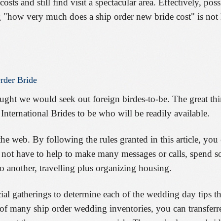
sts and still find visit a spectacular area. Effectively, pos
 "how very much does a ship order new bride cost" is not
rder
Bride
ught we would seek out foreign birdes-to-be. The great th
International Brides to be who will be readily available.
he web. By following the rules granted in this article, you
l not have to help to make many messages or calls, spend 
o another, travelling plus organizing housing.
ial gatherings to determine each of the wedding day tips tha
f many ship order wedding inventories, you can transferre