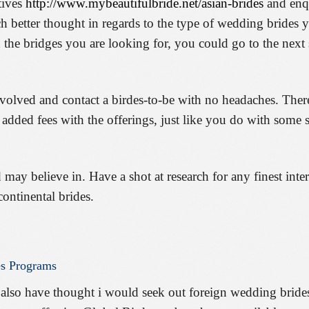
tives
http://www.mybeautifulbride.net/asian-brides
and enqu
ch better thought in regards to the type of wedding brides 
 the bridges you are looking for, you could go to the next 
nvolved and contact a birdes-to-be with no headaches. Ther
r added fees with the offerings, just like you do with some
 may believe in. Have a shot at research for any finest inte
continental brides.
es
Programs
 also have thought i would seek out foreign wedding bride