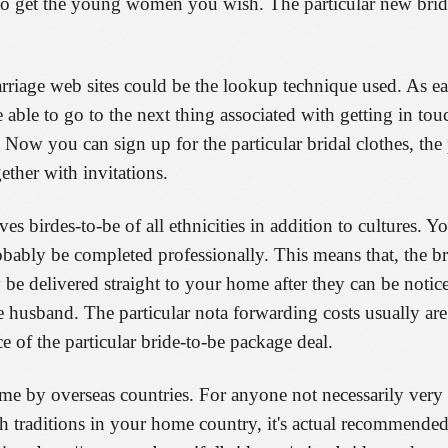
 to get the young women you wish. The particular new bri
arriage web sites could be the lookup technique used. As ea
 able to go to the next thing associated with getting in tou
Now you can sign up for the particular bridal clothes, the 
ther with invitations.
es birdes-to-be of all ethnicities in addition to cultures. Y
obably be completed professionally. This means that, the b
e delivered straight to your home after they can be notic
e husband. The particular nota forwarding costs usually are
ce of the particular bride-to-be package deal.
e by overseas countries. For anyone not necessarily very
ith traditions in your home country, it's actual recommende