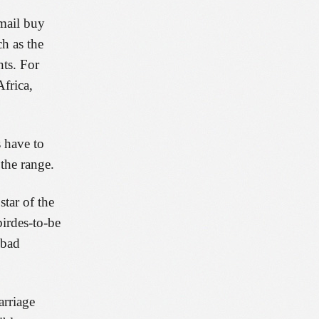
 mail buy
ch as the
nts. For
Africa,
s have to
the range.
tar of the
birdes-to-be
 bad
arriage