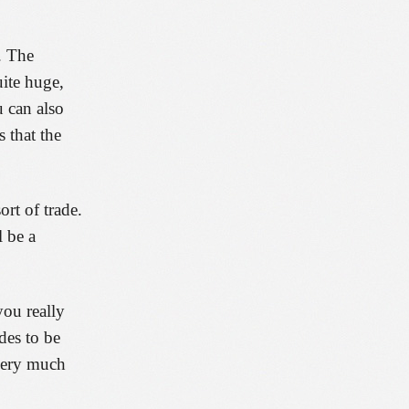
. The
uite huge,
u can also
 that the
rt of trade.
 be a
you really
des to be
 very much