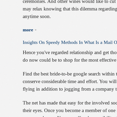
ceremonies. And other wines would like to cut co
may relax knowing that this dilemma regarding
anytime soon.
more
Insights
On
Speedy
Methods
In
What
Is
a
Mail
O
Hence you've regarded relationship and get tho
do now could be to shop for the most effective 
Find the best bride-to-be google search within t
conserve considerable time and effort. You wil
flying in addition to jogging from a company t
The net has made that easy for the involved soc
their eyes. Once you become a member of one o