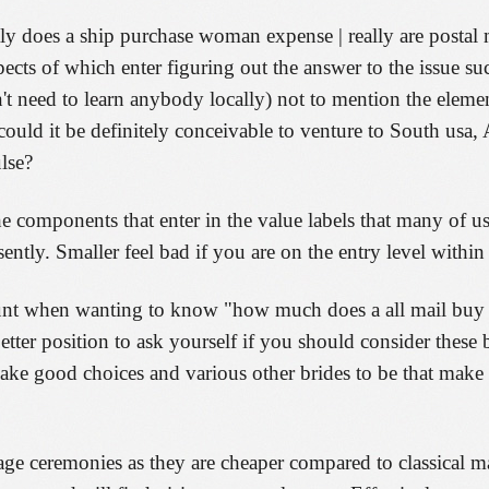
ntly does a ship purchase woman expense | really are postal
spects of which enter figuring out the answer to the issue su
't need to learn anybody locally) not to mention the eleme
uld it be definitely conceivable to venture to South usa, 
lse?
he components that enter in the value labels that many of u
tly. Smaller feel bad if you are on the entry level within 
ount when wanting to know "how much does a all mail buy s
tter position to ask yourself if you should consider these 
ake good choices and various other brides to be that make
age ceremonies as they are cheaper compared to classical m