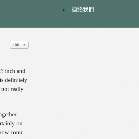
連絡我們
顯
100
示
數
目
t? inch and
s definitely
 not really
ogether
rtainly on
n how come