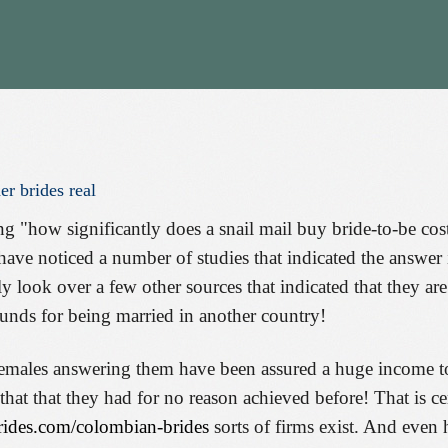
er
brides
real
g "how significantly does a snail mail buy bride-to-be cos
have noticed a number of studies that indicated the answer i
ly look over a few other sources that indicated that they are
 funds for being married in another country!
 females answering them have been assured a huge income t
hat that they had for no reason achieved before! That is ce
-brides.com/colombian-brides
sorts of firms exist. And eve