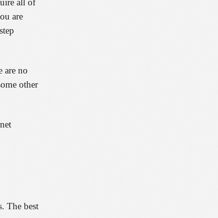
ire all of
you are
step
e are no
 some other
rnet
s. The best